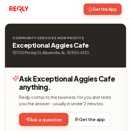
Get the App
COMMUNITY SERVICES NON PROFITS
Exceptional Aggies Cafe
700 Motley St, Albertville, AL, 35950-6130
Ask Exceptional Aggies Cafe
anything.
Reqly contacts the business for you and texts
you the answer - usually in under 2 minutes.
Get the app
Ask a question