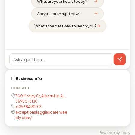
What are your hours today?
Are you open right now?
What's the best way to reach you?
Business info
CONTACT
700 Motley St, Albertville, AL,
35950-6130
+12568490013
exceptionalaggiescafe.wee
bly.com/
Powered by Reqly