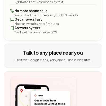
Private. Fast. Responses by text.
No more phone calls
We contact the business so you don't have to.
Get answers fast
Most answers in under 2 minutes.
Answers by text
You'll get the response via SMS.
Talk to any place near you
Use it on Google Maps, Yelp, and business websites.