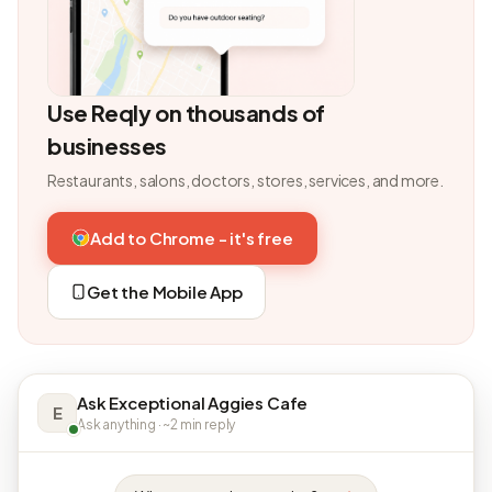
Use Reqly on thousands of
businesses
Restaurants, salons, doctors, stores, services, and more.
Add to Chrome - it's free
Get the Mobile App
Ask Exceptional Aggies Cafe
E
Ask anything · ~2 min reply