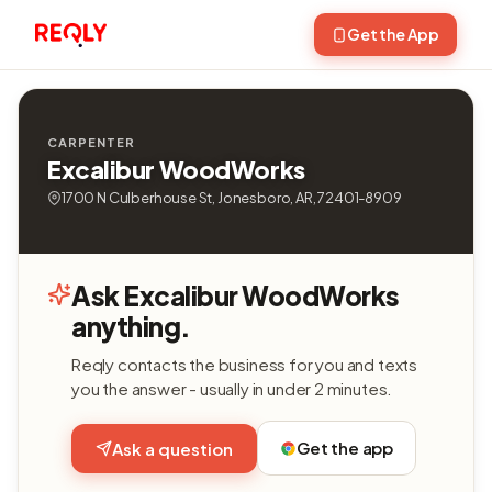
Get the App
CARPENTER
Excalibur WoodWorks
1700 N Culberhouse St, Jonesboro, AR, 72401-8909
Ask Excalibur WoodWorks
anything.
Reqly contacts the business for you and texts
you the answer - usually in under 2 minutes.
Get the app
Ask a question