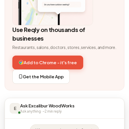
Use Reqly on thousands of
businesses
Restaurants, salons, doctors, stores, services, and more.
Add to Chrome - it's free
Get the Mobile App
Ask Excalibur WoodWorks
E
Ask anything · ~2 min reply