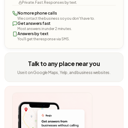
Private. Fast. Responses by text.
No more phone calls
We contact the business so you don't have to.
Get answers fast
Most answers in under 2 minutes.
Answers by text
You'll get the response via SMS.
Talk to any place near you
Use it on Google Maps, Yelp, and business websites.