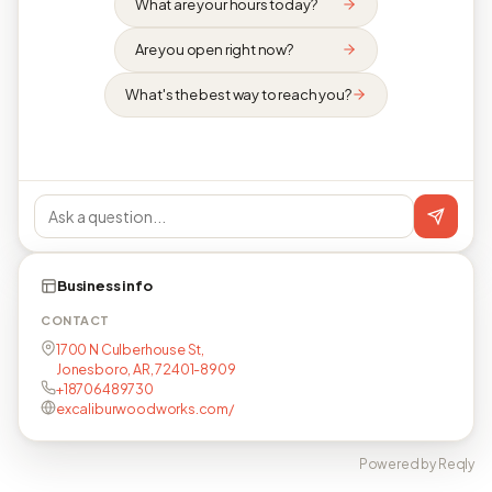
What are your hours today?
Are you open right now?
What's the best way to reach you?
Business info
CONTACT
1700 N Culberhouse St,
Jonesboro, AR, 72401-8909
+18706489730
excaliburwoodworks.com/
Powered by Reqly