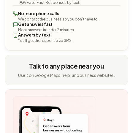
Private. Fast. Responses by text.
No more phone calls
We contact the business so you don't have to.
Get answers fast
Most answers in under 2 minutes.
Answers by text
You'll get the response via SMS.
Talk to any place near you
Use it on Google Maps, Yelp, and business websites.