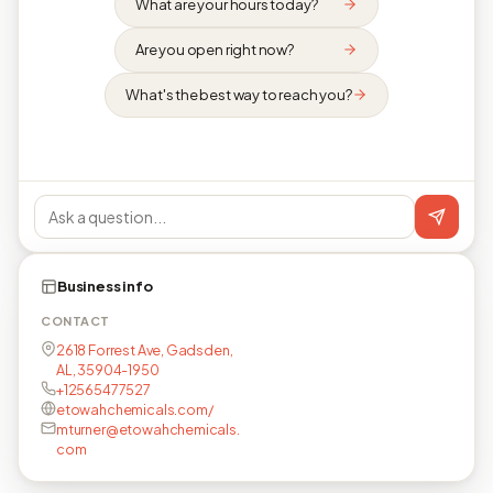
What are your hours today?
Are you open right now?
What's the best way to reach you?
Business info
CONTACT
2618 Forrest Ave, Gadsden,
AL, 35904-1950
+12565477527
etowahchemicals.com/
mturner@etowahchemicals.
com