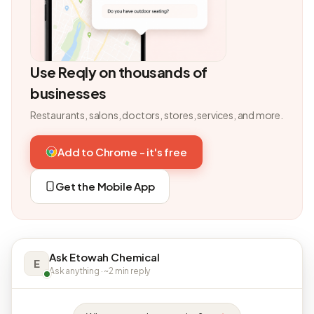
Use Reqly on thousands of
businesses
Restaurants, salons, doctors, stores, services, and more.
Add to Chrome - it's free
Get the Mobile App
Ask Etowah Chemical
E
Ask anything · ~2 min reply