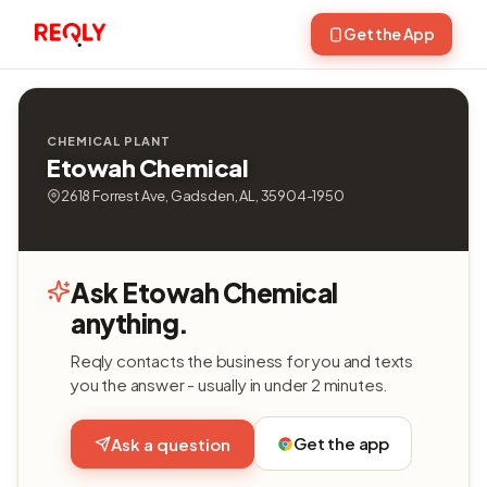
Get the App
CHEMICAL PLANT
Etowah Chemical
2618 Forrest Ave, Gadsden, AL, 35904-1950
Ask Etowah Chemical
anything.
Reqly contacts the business for you and texts
you the answer - usually in under 2 minutes.
Get the app
Ask a question