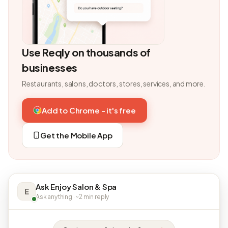
Use Reqly on thousands of
businesses
Restaurants, salons, doctors, stores, services, and more.
Add to Chrome - it's free
Get the Mobile App
Ask Enjoy Salon & Spa
E
Ask anything · ~2 min reply