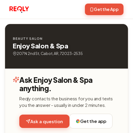
Get the App
BEAUTY SALON
Enjoy Salon & Spa
207 N 2nd St, Cabot, AR, 72023-2535
Ask Enjoy Salon & Spa
anything.
Reqly contacts the business for you and texts
you the answer - usually in under 2 minutes.
Get the app
Ask a question