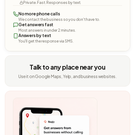
Private. Fast. Responses by text.
No more phone calls
We contact the business so you don't have to.
Get answers fast
Most answers in under 2 minutes.
Answers by text
You'll get the response via SMS.
Talk to any place near you
Use it on Google Maps, Yelp, and business websites.