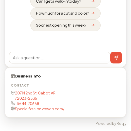
Can I get a walk-in today?
How much for a cut and color?
Soonest opening this week?
Business info
CONTACT
207 N 2nd St, Cabot, AR,
72023-2535
+15014120668
Specialfxsalon.vpweb.com/
Powered by Reqly