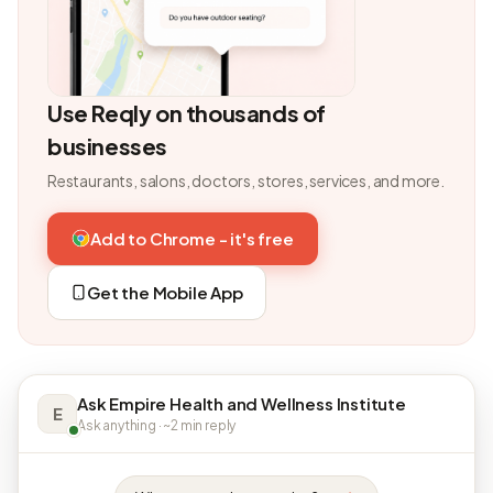
Use Reqly on thousands of
businesses
Restaurants, salons, doctors, stores, services, and more.
Add to Chrome - it's free
Get the Mobile App
Ask Empire Health and Wellness Institute
E
Ask anything · ~2 min reply