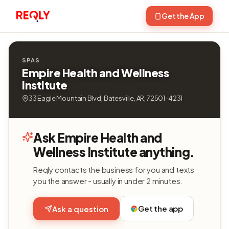
Get the App
SPAS
Empire Health and Wellness
Institute
33 Eagle Mountain Blvd, Batesville, AR, 72501-4231
Ask Empire Health and
Wellness Institute anything.
Reqly contacts the business for you and texts
you the answer - usually in under 2 minutes.
Get the app
Ask a question