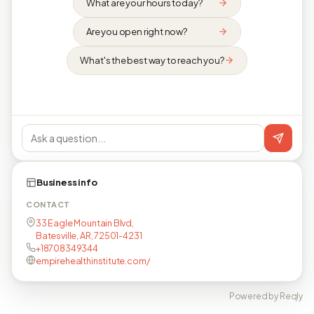
What are your hours today?
Are you open right now?
What's the best way to reach you?
Business info
CONTACT
33 Eagle Mountain Blvd,
Batesville, AR, 72501-4231
+18708349344
empirehealthinstitute.com/
Powered by Reqly