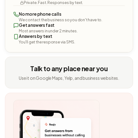
Private. Fast. Responses by text.
No more phone calls
We contact the business so you don't have to.
Get answers fast
Most answers in under 2 minutes.
Answers by text
You'll get the response via SMS.
Talk to any place near you
Use it on Google Maps, Yelp, and business websites.