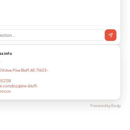
ss info
T
0th Ave, Pine Bluff, AR, 71603-
352314
.com/biz/pine-bluff-
orocco
Powered by Reqly