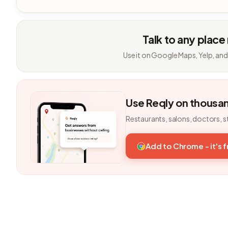
Talk to any place
Use it on Google Maps, Yelp, and
Use Reqly on thousa
Restaurants, salons, doctors, s
Add to Chrome - it's 