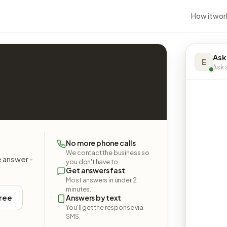
How it wor
Ask
E
Ask a
No more phone calls
We contact the business so
e answer -
you don't have to.
Get answers fast
Most answers in under 2
minutes.
free
Answers by text
You'll get the response via
SMS.