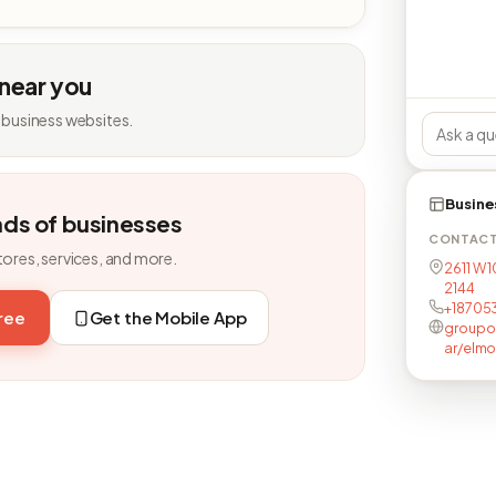
 near you
 business websites.
Busine
nds of businesses
CONTAC
tores, services, and more.
2611 W 1
2144
+18705
free
Get the Mobile App
groupon
ar/elm