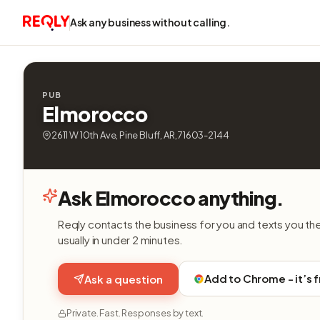
Ask any business without calling.
PUB
Elmorocco
2611 W 10th Ave, Pine Bluff, AR, 71603-2144
Ask Elmorocco anything.
Reqly contacts the business for you and texts you th
usually in under 2 minutes.
Add to Chrome - it’s 
Ask a question
Private. Fast. Responses by text.