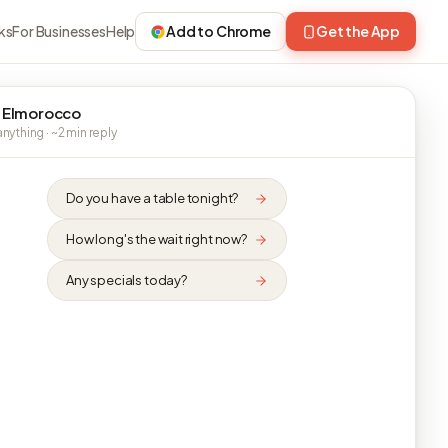
ks
For Businesses
Help
Add to Chrome
Get the App
 Elmorocco
nything · ~2 min reply
Do you have a table tonight?
How long's the wait right now?
Any specials today?