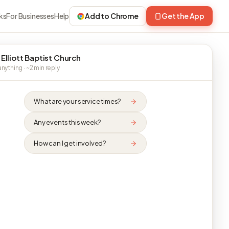
ks
For Businesses
Help
Add to Chrome
Get the App
 Elliott Baptist Church
nything · ~2 min reply
What are your service times?
Any events this week?
How can I get involved?