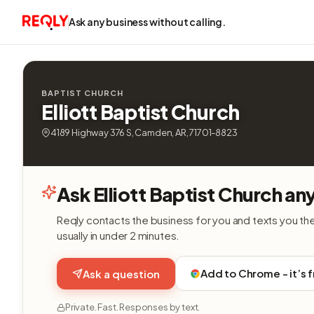
Ask any business without calling.
BAPTIST CHURCH
Elliott Baptist Church
4189 Highway 376 S, Camden, AR, 71701-8823
Ask Elliott Baptist Church an
Reqly contacts the business for you and texts you th
usually in under 2 minutes.
Add to Chrome - it’s 
Ask a question
Private. Fast. Responses by text.