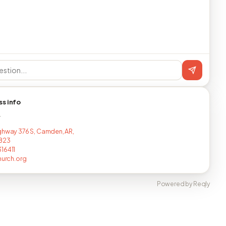
ss info
T
ghway 376 S, Camden, AR,
8823
16411
hurch.org
Powered by Reqly