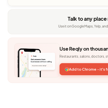
Talk to any place
Use it on Google Maps, Yelp, and
Use Reqly on thousa
Restaurants, salons, doctors, s
Add to Chrome - it's 