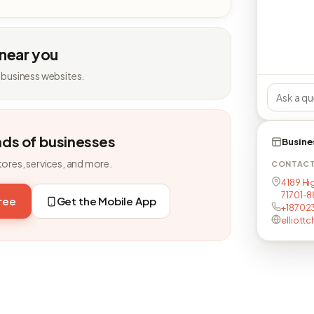
 near you
 business websites.
nds of businesses
Busine
tores, services, and more.
CONTAC
4189 Hi
71701-
free
Get the Mobile App
+187023
elliottc