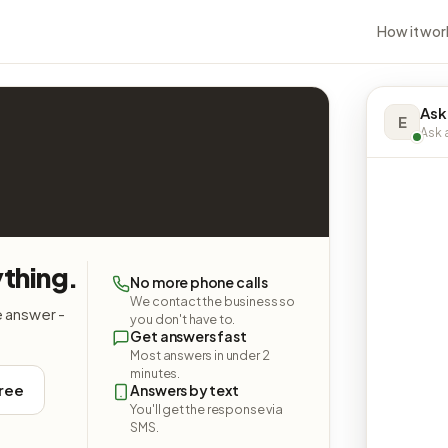
How it wor
Ask
E
Ask a
ything.
No more phone calls
We contact the business so
e answer -
you don't have to.
Get answers fast
Most answers in under 2
minutes.
free
Answers by text
You'll get the response via
SMS.