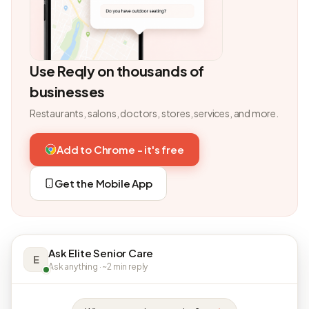
Use Reqly on thousands of
businesses
Restaurants, salons, doctors, stores, services, and more.
Add to Chrome - it's free
Get the Mobile App
Ask Elite Senior Care
E
Ask anything · ~2 min reply