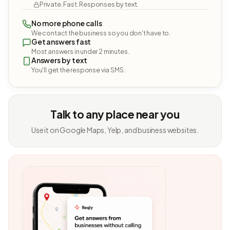
Private. Fast. Responses by text.
No more phone calls
We contact the business so you don't have to.
Get answers fast
Most answers in under 2 minutes.
Answers by text
You'll get the response via SMS.
Talk to any place near you
Use it on Google Maps, Yelp, and business websites.