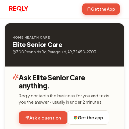
Get the App
HOME HEALTH CARE
Elite Senior Care
300 Reynolds Rd, Paragould, AR, 72450-2703
Ask Elite Senior Care
anything.
Reqly contacts the business for you and texts
you the answer - usually in under 2 minutes.
Get the app
Ask a question