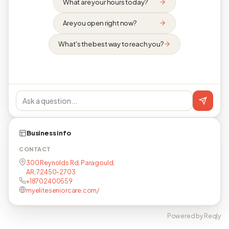
What are your hours today?
Are you open right now?
What's the best way to reach you?
Business info
CONTACT
300 Reynolds Rd, Paragould,
AR, 72450-2703
+18702400559
myeliteseniorcare.com/
Powered by Reqly