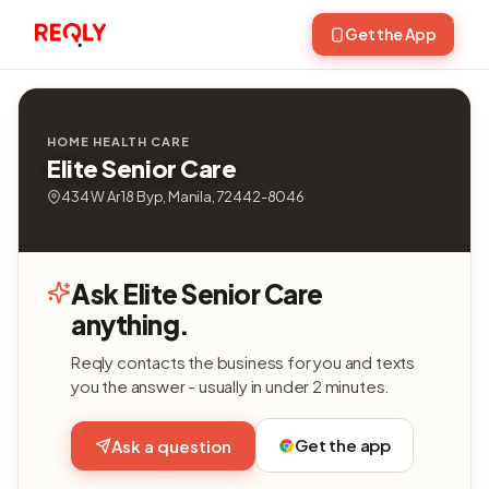
Get the App
HOME HEALTH CARE
Elite Senior Care
434 W Ar 18 Byp, Manila, 72442-8046
Ask Elite Senior Care
anything.
Reqly contacts the business for you and texts
you the answer - usually in under 2 minutes.
Get the app
Ask a question