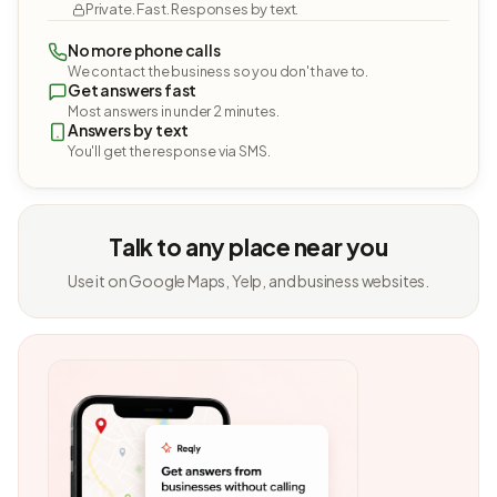
Private. Fast. Responses by text.
No more phone calls
We contact the business so you don't have to.
Get answers fast
Most answers in under 2 minutes.
Answers by text
You'll get the response via SMS.
Talk to any place near you
Use it on Google Maps, Yelp, and business websites.