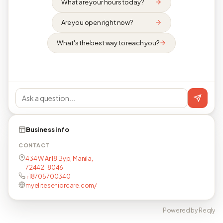
What are your hours today?
Are you open right now?
What's the best way to reach you?
Business info
CONTACT
434 W Ar 18 Byp, Manila,
72442-8046
+18705700340
myeliteseniorcare.com/
Powered by Reqly