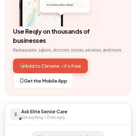
Use Reqly on thousands of
businesses
Restaurants, salons, doctors, stores, services, and more.
Add to Chrome - it's free
Get the Mobile App
Ask Elite Senior Care
E
Ask anything · ~2 min reply