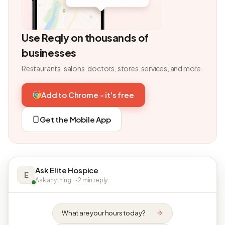
Use Reqly on thousands of
businesses
Restaurants, salons, doctors, stores, services, and more.
Add to Chrome - it's free
Get the Mobile App
Ask Elite Hospice
E
Ask anything · ~2 min reply
What are your hours today?