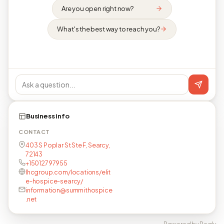
Are you open right now?
What's the best way to reach you?
Business info
CONTACT
403 S Poplar St Ste F, Searcy,
72143
+15012797955
lhcgroup.com/locations/elit
e-hospice-searcy/
information@summithospice
.net