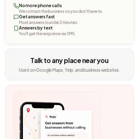
No more phone calls
We contact the business so you don't have to.
Get answers fast
Most answers in under 2 minutes.
Answers by text
You'll get the response via SMS.
Talk to any place near you
Use it on Google Maps, Yelp, and business websites.