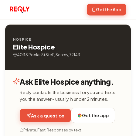
Get the App
HOSPICE
Elite Hospice
403 S Poplar St Ste F, Searcy, 72143
Ask Elite Hospice anything.
Reqly contacts the business for you and texts
you the answer - usually in under 2 minutes.
Get the app
Ask a question
Private. Fast. Responses by text.