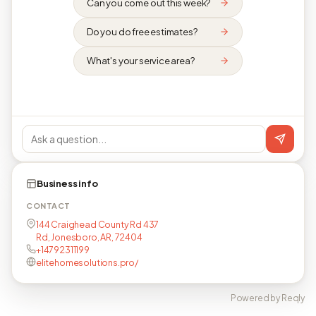
Can you come out this week?
Do you do free estimates?
What's your service area?
Business info
CONTACT
144 Craighead County Rd 437
Rd, Jonesboro, AR, 72404
+14792311199
elitehomesolutions.pro/
Powered by Reqly