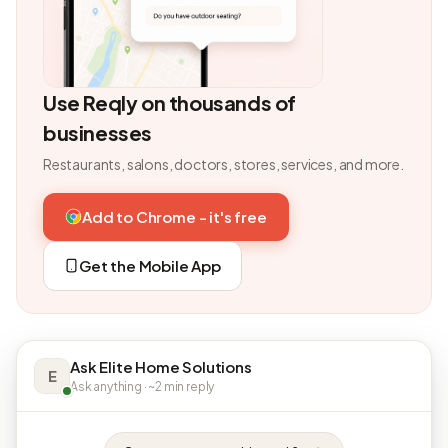
Use Reqly on thousands of
businesses
Restaurants, salons, doctors, stores, services, and more.
Add to Chrome - it's free
Get the Mobile App
Ask Elite Home Solutions
E
Ask anything · ~2 min reply