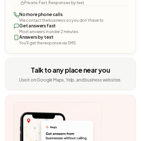
Private. Fast. Responses by text.
No more phone calls
We contact the business so you don't have to.
Get answers fast
Most answers in under 2 minutes.
Answers by text
You'll get the response via SMS.
Talk to any place near you
Use it on Google Maps, Yelp, and business websites.