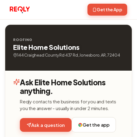
Get the App
ROOFING
Elite Home Solutions
144 Craighead County Rd 437 Rd, Jonesboro, AR, 72404
Ask Elite Home Solutions
anything.
Reqly contacts the business for you and texts
you the answer - usually in under 2 minutes.
Get the app
Ask a question