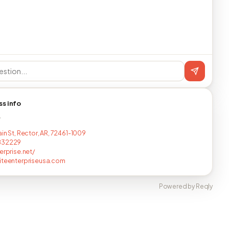
ss info
T
in St, Rector, AR, 72461-1009
832229
erprise.net/
iteenterpriseusa.com
Powered by Reqly