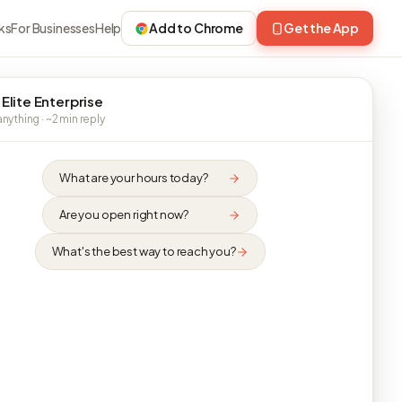
ks
For Businesses
Help
Add to Chrome
Get the App
 Elite Enterprise
nything · ~2 min reply
What are your hours today?
Are you open right now?
What's the best way to reach you?