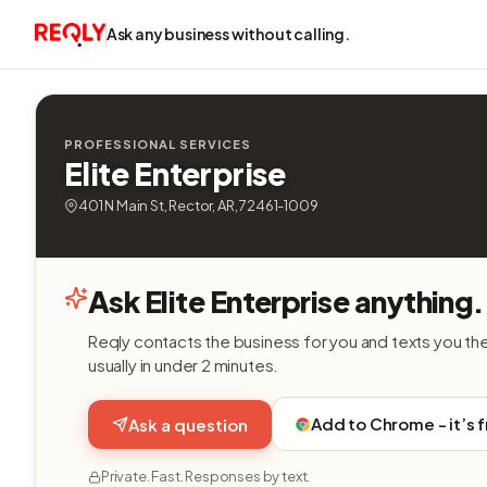
Ask any business without calling.
PROFESSIONAL SERVICES
Elite Enterprise
401 N Main St, Rector, AR, 72461-1009
Ask Elite Enterprise anything.
Reqly contacts the business for you and texts you th
usually in under 2 minutes.
Add to Chrome - it’s 
Ask a question
Private. Fast. Responses by text.