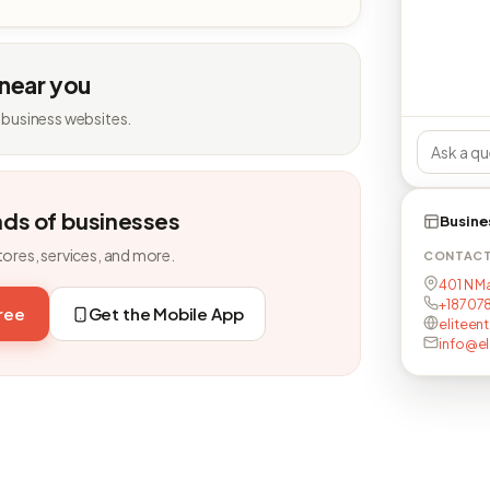
 near you
 business websites.
nds of businesses
Busine
tores, services, and more.
CONTAC
401 N Ma
+18707
free
Get the Mobile App
eliteent
info@el