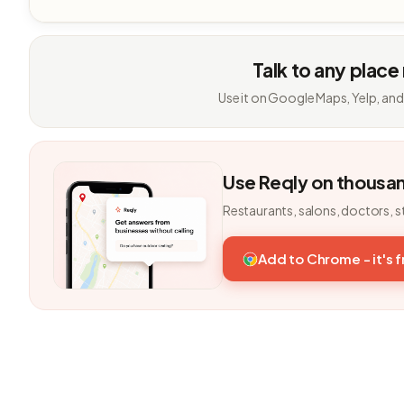
Talk to any place
Use it on Google Maps, Yelp, and
Use Reqly on thousa
Restaurants, salons, doctors, s
Add to Chrome - it's 