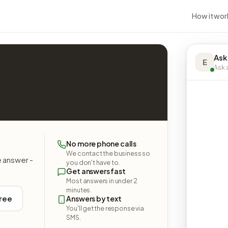
How it wor
Ask
E
Ask a
No more phone calls
We contact the business so
e answer -
you don't have to.
Get answers fast
Most answers in under 2
minutes.
free
Answers by text
You'll get the response via
SMS.