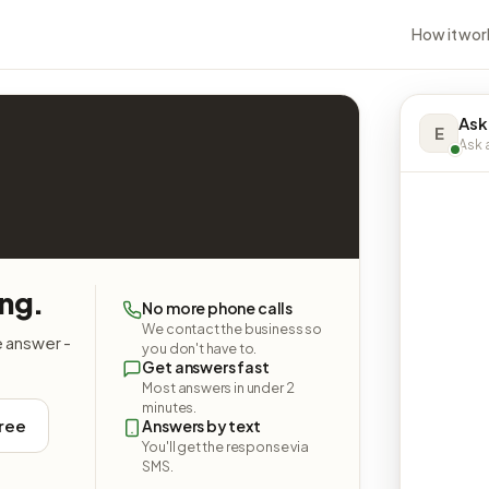
How it wor
Ask
E
Ask a
ing.
No more phone calls
We contact the business so
e answer -
you don't have to.
Get answers fast
Most answers in under 2
minutes.
free
Answers by text
You'll get the response via
SMS.