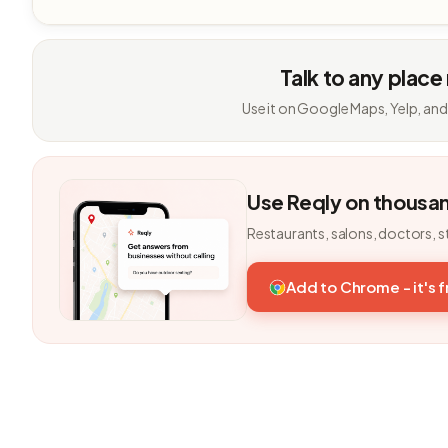
Talk to any place
Use it on Google Maps, Yelp, and
Use Reqly on thousa
Restaurants, salons, doctors, s
Add to Chrome - it's 