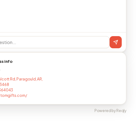
ss info
T
lcott Rd, Paragould, AR,
3468
364043
stomgifts.com/
Powered by Reqly