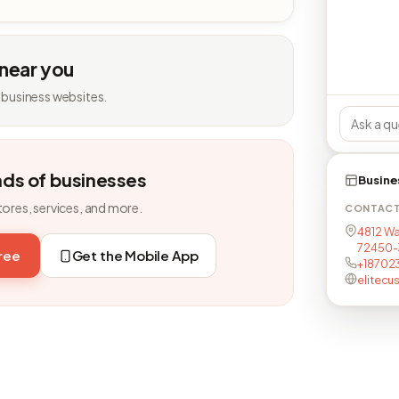
 near you
 business websites.
nds of businesses
Busine
tores, services, and more.
CONTAC
4812 Wa
72450-
free
Get the Mobile App
+18702
elitecu