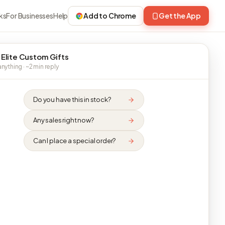
ks
For Businesses
Help
Add to Chrome
Get the App
 Elite Custom Gifts
nything · ~2 min reply
Do you have this in stock?
Any sales right now?
Can I place a special order?