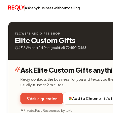
Ask any business without calling.
FLOWERS AND GIFTS SHOP
Elite Custom Gifts
4812 Walcott Rd, Paragould, AR, 72450-3468
Ask Elite Custom Gifts anyth
Reqly contacts the business for you and texts you th
usually in under 2 minutes.
Add to Chrome - it’s 
Ask a question
Private. Fast. Responses by text.