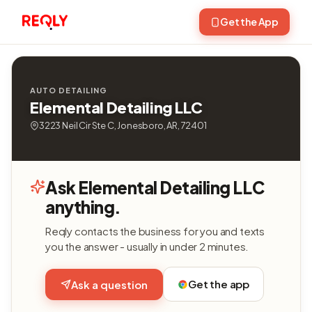
Get the App
AUTO DETAILING
Elemental Detailing LLC
3223 Neil Cir Ste C, Jonesboro, AR, 72401
Ask Elemental Detailing LLC
anything.
Reqly contacts the business for you and texts
you the answer - usually in under 2 minutes.
Get the app
Ask a question