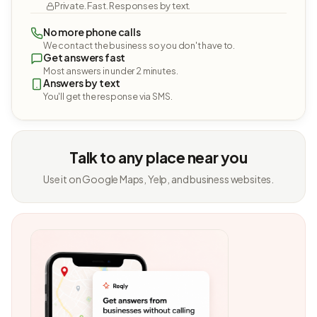
Private. Fast. Responses by text.
No more phone calls
We contact the business so you don't have to.
Get answers fast
Most answers in under 2 minutes.
Answers by text
You'll get the response via SMS.
Talk to any place near you
Use it on Google Maps, Yelp, and business websites.