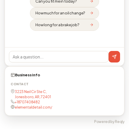
Can you fit me in today?
How much for an oil change?
How long for a brake job?
Business info
CONTACT
3223 Neil Cir Ste C,
Jonesboro, AR, 72401
+18707408482
elementaldetail.com/
Powered by Reqly