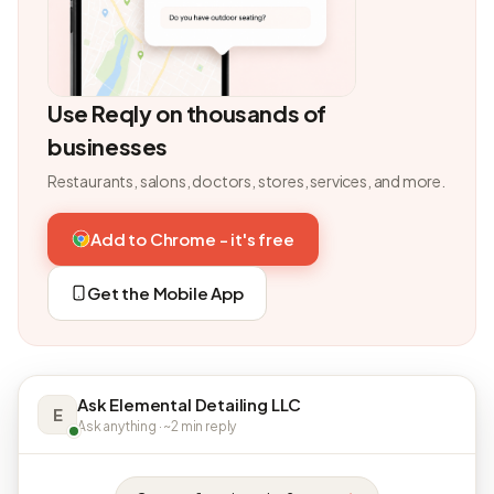
Use Reqly on thousands of
businesses
Restaurants, salons, doctors, stores, services, and more.
Add to Chrome - it's free
Get the Mobile App
Ask Elemental Detailing LLC
E
Ask anything · ~2 min reply