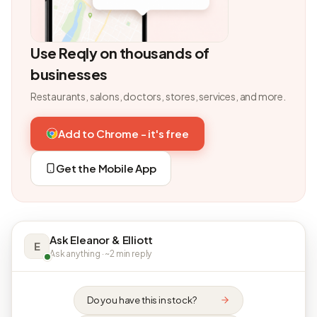
Use Reqly on thousands of
businesses
Restaurants, salons, doctors, stores, services, and more.
Add to Chrome - it's free
Get the Mobile App
Ask Eleanor & Elliott
E
Ask anything · ~2 min reply
Do you have this in stock?