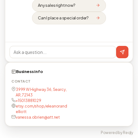
Any sales right now?
Can I place a special order?
Business info
CONTACT
3999 W Highway 36, Searcy,
AR, 72143
+15013881029
etsy.com/shop/eleanorand
elliott
vanessa.obrien@att.net
Powered by Reqly