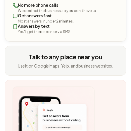
No more phone calls
We contact the business so you don't have to.
Get answers fast
Most answers in under 2 minutes.
Answers by text
You'll get the response via SMS.
Talk to any place near you
Use it on Google Maps, Yelp, and business websites.