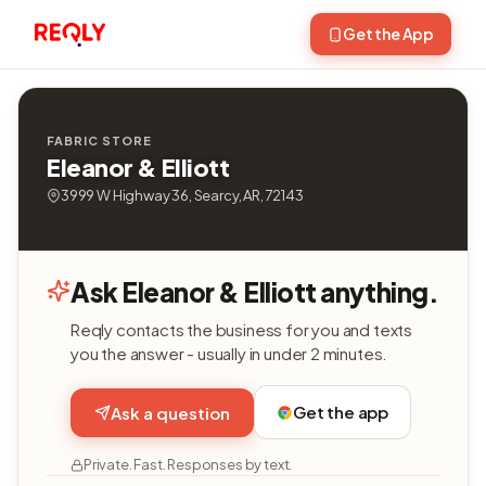
Get the App
FABRIC STORE
Eleanor & Elliott
3999 W Highway 36, Searcy, AR, 72143
Ask Eleanor & Elliott anything.
Reqly contacts the business for you and texts
you the answer - usually in under 2 minutes.
Get the app
Ask a question
Private. Fast. Responses by text.