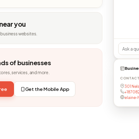
 near you
 business websites.
nds of businesses
Busine
tores, services, and more.
CONTAC
301 Nels
free
Get the Mobile App
+18708
elaine-