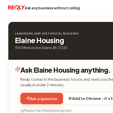
Ask any business without calling.
LANDMARK AND HISTORICAL BUILDING
Elaine Housing
301 Nelson Ave, Elaine, AR, 72333
Ask Elaine Housing anything.
Reqly contacts the business for you and texts you th
usually in under 2 minutes.
Add to Chrome - it’s 
Ask a question
Private. Fast. Responses by text.