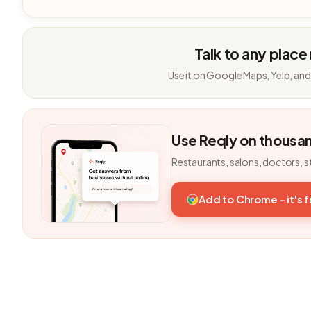
Talk to any place
Use it on Google Maps, Yelp, and
Use Reqly on thousa
Restaurants, salons, doctors, s
Add to Chrome - it's 