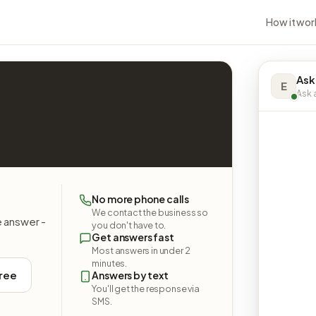
How it wor
Ask
E
Ask a
No more phone calls
We contact the business so
e answer -
you don't have to.
Get answers fast
Most answers in under 2
minutes.
free
Answers by text
You'll get the response via
SMS.