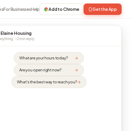
ks
For Businesses
Help
Add to Chrome
Get the App
 Elaine Housing
nything · ~2 min reply
What are your hours today?
Are you open right now?
What's the best way to reach you?