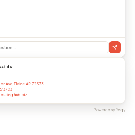
ss info
T
on Ave, Elaine, AR, 72333
273703
housing.hub.biz
Powered by Reqly