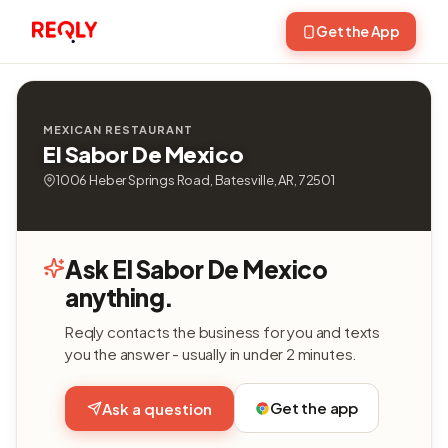
Get the App
MEXICAN RESTAURANT
El Sabor De Mexico
1006 Heber Springs Road, Batesville, AR, 72501
Ask El Sabor De Mexico
anything.
Reqly contacts the business for you and texts
you the answer - usually in under 2 minutes.
Get the app
Ask a question