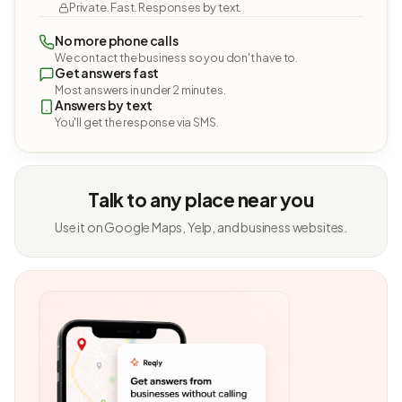
Private. Fast. Responses by text.
No more phone calls
We contact the business so you don't have to.
Get answers fast
Most answers in under 2 minutes.
Answers by text
You'll get the response via SMS.
Talk to any place near you
Use it on Google Maps, Yelp, and business websites.