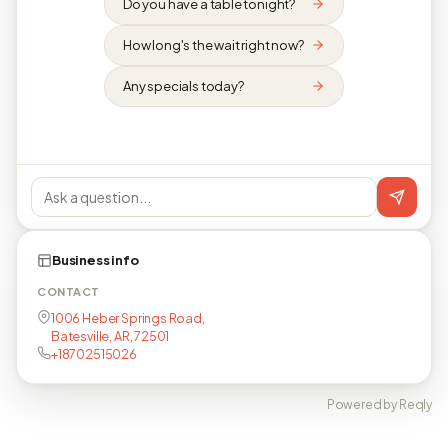
Do you have a table tonight?
How long's the wait right now?
Any specials today?
Business info
CONTACT
1006 Heber Springs Road,
Batesville, AR, 72501
+18702515026
Powered by Reqly