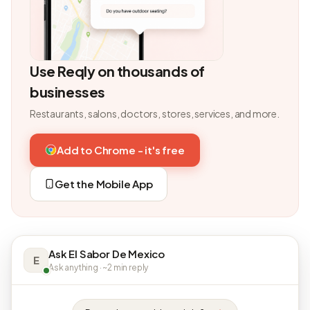
Use Reqly on thousands of
businesses
Restaurants, salons, doctors, stores, services, and more.
Add to Chrome - it's free
Get the Mobile App
Ask El Sabor De Mexico
E
Ask anything · ~2 min reply