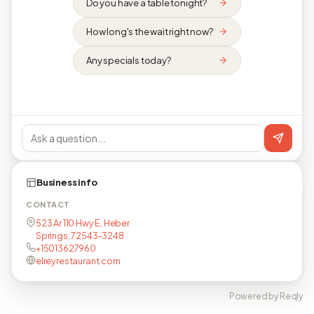
Do you have a table tonight?
How long's the wait right now?
Any specials today?
Business info
CONTACT
523 Ar 110 Hwy E, Heber
Springs, 72543-3248
+15013627960
elreyrestaurant.com
Powered by Reqly