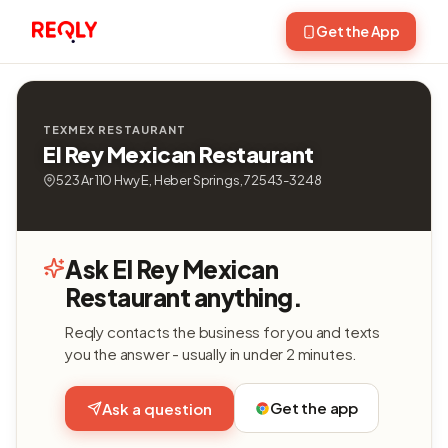
Get the App
TEXMEX RESTAURANT
El Rey Mexican Restaurant
523 Ar 110 Hwy E, Heber Springs, 72543-3248
Ask El Rey Mexican
Restaurant anything.
Reqly contacts the business for you and texts
you the answer - usually in under 2 minutes.
Get the app
Ask a question