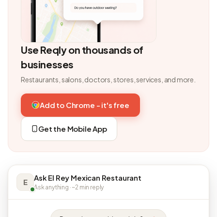
Use Reqly on thousands of
businesses
Restaurants, salons, doctors, stores, services, and more.
Add to Chrome - it's free
Get the Mobile App
Ask El Rey Mexican Restaurant
E
Ask anything · ~2 min reply