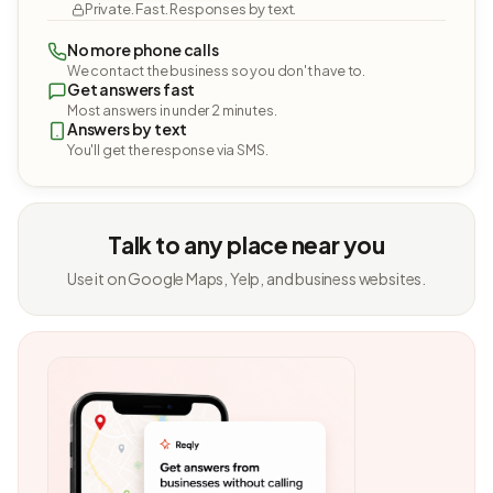
Private. Fast. Responses by text.
No more phone calls
We contact the business so you don't have to.
Get answers fast
Most answers in under 2 minutes.
Answers by text
You'll get the response via SMS.
Talk to any place near you
Use it on Google Maps, Yelp, and business websites.