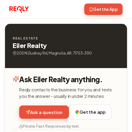
Get the App
REAL ESTATE
Eiler Realty
205 N Dudney Rd, Magnolia, AR, 71753-3110
Ask Eiler Realty anything.
Reqly contacts the business for you and texts
you the answer - usually in under 2 minutes.
Get the app
Ask a question
Private. Fast. Responses by text.