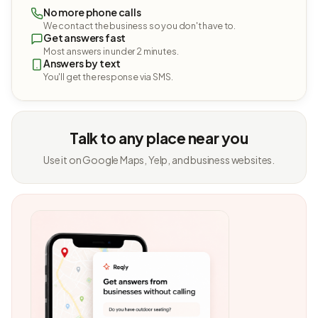
No more phone calls
We contact the business so you don't have to.
Get answers fast
Most answers in under 2 minutes.
Answers by text
You'll get the response via SMS.
Talk to any place near you
Use it on Google Maps, Yelp, and business websites.