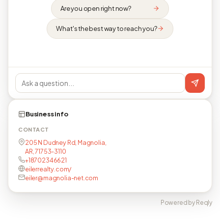
Are you open right now?
What's the best way to reach you?
Business info
CONTACT
205 N Dudney Rd, Magnolia,
AR, 71753-3110
+18702346621
eilerrealty.com/
eiler@magnolia-net.com
Powered by Reqly