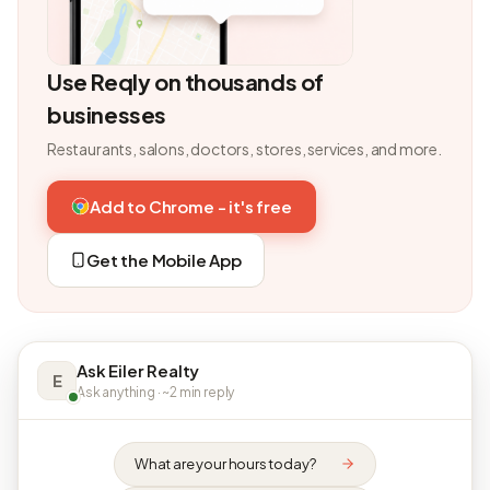
Use Reqly on thousands of
businesses
Restaurants, salons, doctors, stores, services, and more.
Add to Chrome - it's free
Get the Mobile App
Ask Eiler Realty
E
Ask anything · ~2 min reply
What are your hours today?