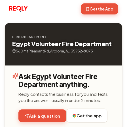
Get the App
FIRE DEPARTMENT
Egypt Volunteer Fire Department
560 Mt Pleasant Rd, Altoona, AL, 35952-8073
Ask Egypt Volunteer Fire
Department anything.
Reqly contacts the business for you and texts
you the answer - usually in under 2 minutes.
Get the app
Ask a question