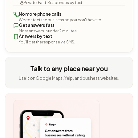
Private. Fast. Responses by text.
No more phone calls
We contact the business so you don't have to.
Get answers fast
Most answers in under 2 minutes.
Answers by text
You'll get the response via SMS.
Talk to any place near you
Use it on Google Maps, Yelp, and business websites.