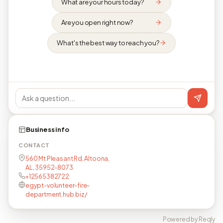
What are your hours today?
Are you open right now?
What's the best way to reach you?
Business info
CONTACT
560 Mt Pleasant Rd, Altoona,
AL, 35952-8073
+12565382722
egypt-volunteer-fire-
department.hub.biz/
Powered by Reqly