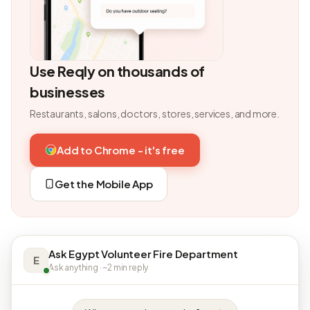
Use Reqly on thousands of
businesses
Restaurants, salons, doctors, stores, services, and more.
Add to Chrome - it's free
Get the Mobile App
Ask Egypt Volunteer Fire Department
E
Ask anything · ~2 min reply