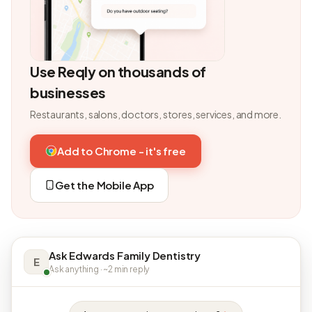
Use Reqly on thousands of
businesses
Restaurants, salons, doctors, stores, services, and more.
Add to Chrome - it's free
Get the Mobile App
Ask Edwards Family Dentistry
E
Ask anything · ~2 min reply