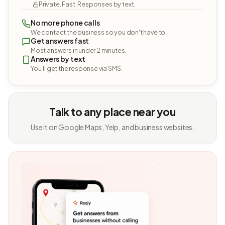
Private. Fast. Responses by text.
No more phone calls
We contact the business so you don't have to.
Get answers fast
Most answers in under 2 minutes.
Answers by text
You'll get the response via SMS.
Talk to any place near you
Use it on Google Maps, Yelp, and business websites.