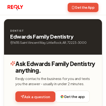
Get the App
DENTIST
Edwards Family Dentistry
16115 Saint Vincent Way, Little Rock, AR, 72223-3000
Ask Edwards Family Dentistry
anything.
Reqly contacts the business for you and texts
you the answer - usually in under 2 minutes.
Get the app
Ask a question