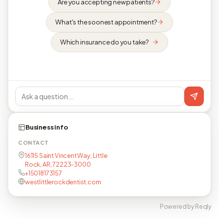
Are you accepting new patients?
What's the soonest appointment?
Which insurance do you take?
Business info
CONTACT
16115 Saint Vincent Way, Little
Rock, AR, 72223-3000
+15018173157
westlittlerockdentist.com
Powered by Reqly