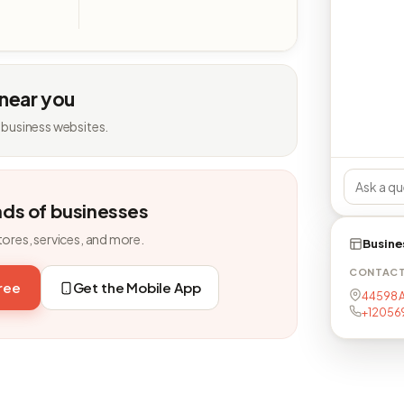
 near you
 business websites.
nds of businesses
tores, services, and more.
Busine
CONTAC
free
Get the Mobile App
44598 A
+12056