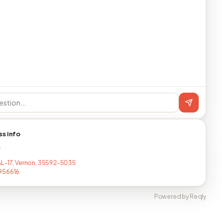
ss info
T
L-17, Vernon, 35592-5035
956616
Powered by Reqly