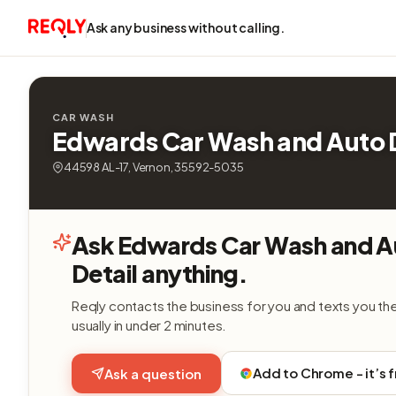
Ask any business without calling.
CAR WASH
Edwards Car Wash and Auto D
44598 AL-17, Vernon, 35592-5035
Ask Edwards Car Wash and A
Detail anything.
Reqly contacts the business for you and texts you th
usually in under 2 minutes.
Add to Chrome - it’s 
Ask a question