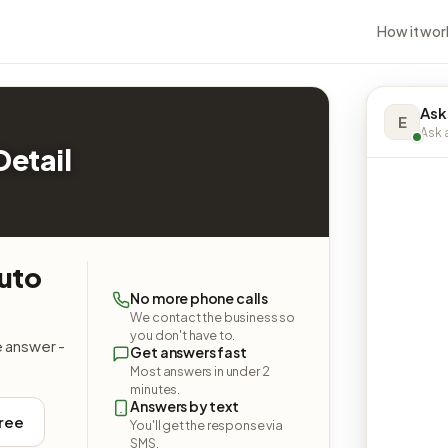
How it wor
Ask
E
Ask a
etail
uto
No more phone calls
We contact the business so
you don't have to.
e answer -
Get answers fast
Most answers in under 2
minutes.
Answers by text
free
You'll get the response via
SMS.