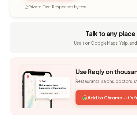
Private. Fast. Responses by text.
Talk to any place
Use it on Google Maps, Yelp, and
Use Reqly on thousa
Restaurants, salons, doctors, s
Add to Chrome - it's 