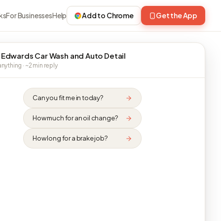
ks
For Businesses
Help
Add to Chrome
Get the App
 Edwards Car Wash and Auto Detail
nything · ~2 min reply
Can you fit me in today?
How much for an oil change?
How long for a brake job?