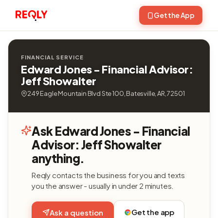
Get the App
FINANCIAL SERVICE
Edward Jones - Financial Advisor:
Jeff Showalter
249 Eagle Mountain Blvd Ste 100, Batesville, AR, 72501
Ask Edward Jones - Financial
Advisor: Jeff Showalter
anything.
Reqly contacts the business for you and texts
you the answer - usually in under 2 minutes.
Get the app
Ask a question