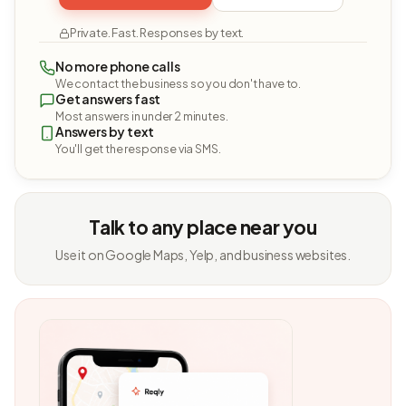
Private. Fast. Responses by text.
No more phone calls
We contact the business so you don't have to.
Get answers fast
Most answers in under 2 minutes.
Answers by text
You'll get the response via SMS.
Talk to any place near you
Use it on Google Maps, Yelp, and business websites.