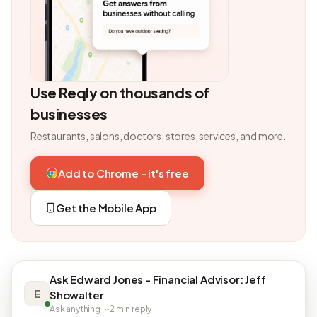
Use Reqly on thousands of
businesses
Restaurants, salons, doctors, stores, services, and more.
Add to Chrome - it's free
Get the Mobile App
Ask Edward Jones - Financial Advisor: Jeff
E
Showalter
Ask anything · ~2 min reply