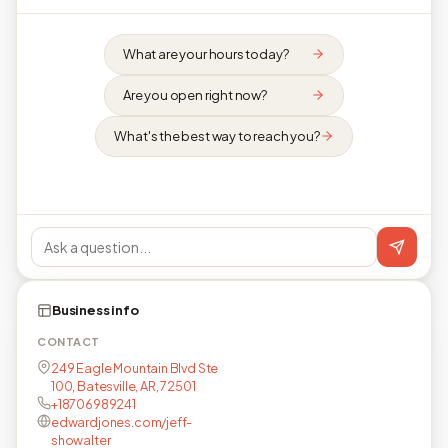
What are your hours today?
Are you open right now?
What's the best way to reach you?
Business info
CONTACT
249 Eagle Mountain Blvd Ste
100, Batesville, AR, 72501
+18706989241
edwardjones.com/jeff-
showalter