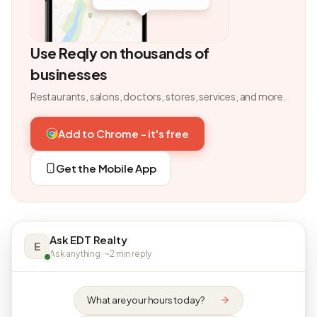
Use Reqly on thousands of
businesses
Restaurants, salons, doctors, stores, services, and more.
Add to Chrome - it's free
Get the Mobile App
Ask EDT Realty
E
Ask anything · ~2 min reply
What are your hours today?