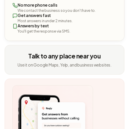
No more phone calls
We contact the business so you don't have to.
Get answers fast
Most answers in under 2 minutes.
Answers by text
You'll get the response via SMS.
Talk to any place near you
Use it on Google Maps, Yelp, and business websites.