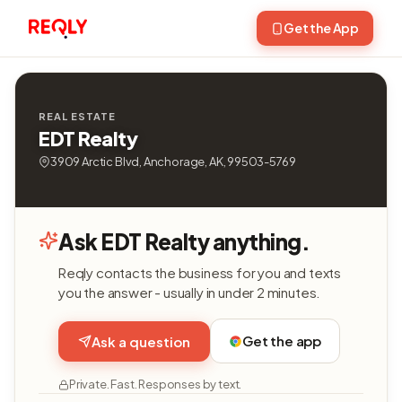
Get the App
REAL ESTATE
EDT Realty
3909 Arctic Blvd, Anchorage, AK, 99503-5769
Ask EDT Realty anything.
Reqly contacts the business for you and texts
you the answer - usually in under 2 minutes.
Get the app
Ask a question
Private. Fast. Responses by text.