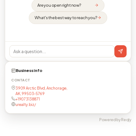
Are you open right now?
What's the best way to reach you?
Business info
CONTACT
3909 Arctic Blvd, Anchorage,
AK, 99503-5769
+19073138871
urealty.biz/
Powered by Reqly