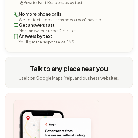
Private. Fast. Responses by text.
No more phone calls
We contact the business so you don't have to.
Get answers fast
Most answers in under 2 minutes.
Answers by text
You'll get the response via SMS.
Talk to any place near you
Use it on Google Maps, Yelp, and business websites.