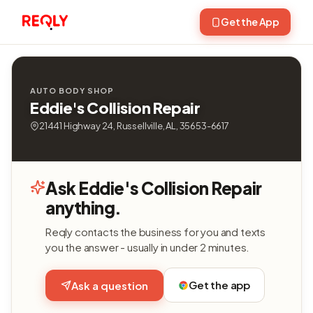
Get the App
AUTO BODY SHOP
Eddie's Collision Repair
21441 Highway 24, Russellville, AL, 35653-6617
Ask Eddie's Collision Repair
anything.
Reqly contacts the business for you and texts
you the answer - usually in under 2 minutes.
Get the app
Ask a question