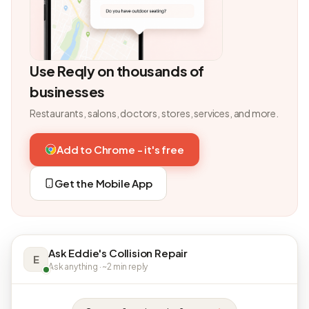
Use Reqly on thousands of
businesses
Restaurants, salons, doctors, stores, services, and more.
Add to Chrome - it's free
Get the Mobile App
Ask Eddie's Collision Repair
E
Ask anything · ~2 min reply