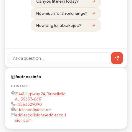
Can you fit me in today?
How much for an oil change?
How long for a brake job?
Business info
CONTACT
21441 Highway 24, Russellville,
AL, 35653-6617
+12563329090
eddiescollision.com
eddiescollision@eddiescolli
sion.com