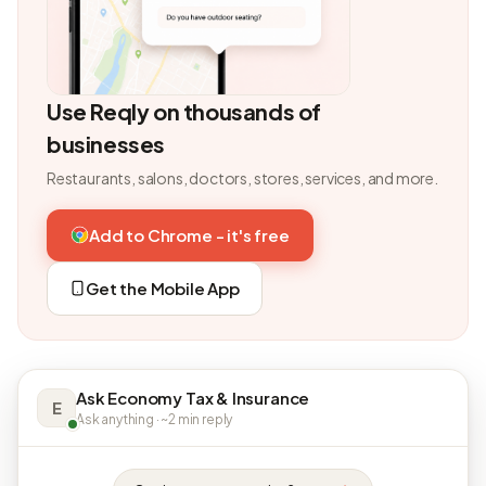
Use Reqly on thousands of
businesses
Restaurants, salons, doctors, stores, services, and more.
Add to Chrome - it's free
Get the Mobile App
Ask Economy Tax & Insurance
E
Ask anything · ~2 min reply