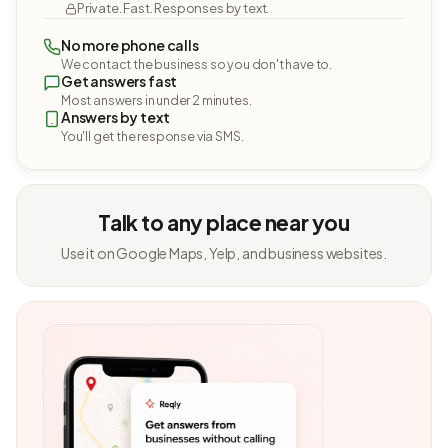
Private. Fast. Responses by text.
No more phone calls
We contact the business so you don't have to.
Get answers fast
Most answers in under 2 minutes.
Answers by text
You'll get the response via SMS.
Talk to any place near you
Use it on Google Maps, Yelp, and business websites.