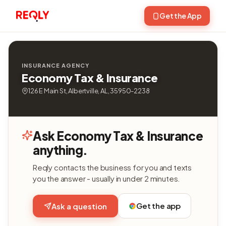
Get the App
INSURANCE AGENCY
Economy Tax & Insurance
126 E Main St, Albertville, AL, 35950-2238
Ask Economy Tax & Insurance
anything.
Reqly contacts the business for you and texts
you the answer - usually in under 2 minutes.
Get the app
Ask a question