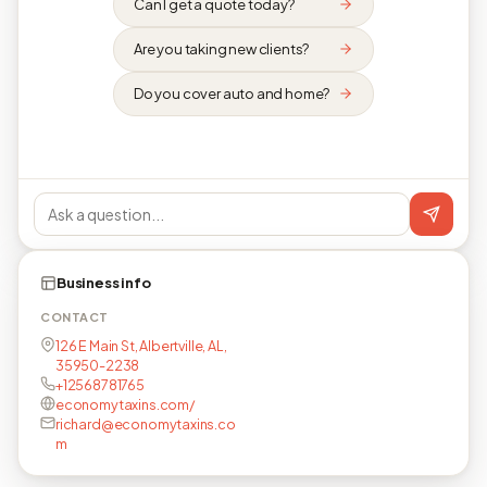
Can I get a quote today?
Are you taking new clients?
Do you cover auto and home?
Business info
CONTACT
126 E Main St, Albertville, AL,
35950-2238
+12568781765
economytaxins.com/
richard@economytaxins.co
m