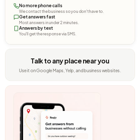
No more phone calls
We contact the business so you don't have to.
Get answers fast
Most answers in under 2 minutes.
Answers by text
You'll get the response via SMS.
Talk to any place near you
Use it on Google Maps, Yelp, and business websites.