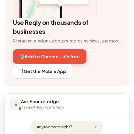
Use Reqly on thousands of
businesses
Restaurants, salons, doctors, stores, services, and more.
Add to Chrome - it's free
Get the Mobile App
Ask Econo Lodge
E
Ask anything · ~2 min reply
Any rooms tonight?