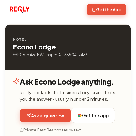
Get the App
HOTEL
Econo Lodge
101 6th Ave NW, Jasper, AL, 35504-7486
Ask Econo Lodge anything.
Reqly contacts the business for you and texts
you the answer - usually in under 2 minutes.
Get the app
Ask a question
Private. Fast. Responses by text.