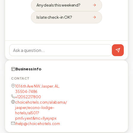
Any deals this weekend?
Is late check-in OK?
Business info
CONTACT
101 6th Ave NW, Jasper, AL,
35504-7486
+12052217800
choicehotels.com/alabama/
jasper/econo-lodge-
hotels/al501?
pmf=yext&mc=llyxyxpx
ihelp@choicehotels.com