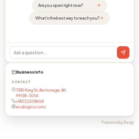
Are you open right now?
What's the best way to reach you?
Business info
CONTACT
7810 King St, Anchorage, AK,
99518-3056
+18332208658
ecologicx.com/
Powered by Reqly