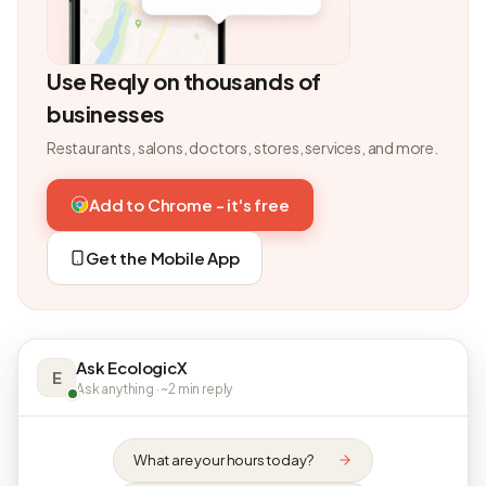
Use Reqly on thousands of
businesses
Restaurants, salons, doctors, stores, services, and more.
Add to Chrome - it's free
Get the Mobile App
Ask EcologicX
E
Ask anything · ~2 min reply
What are your hours today?