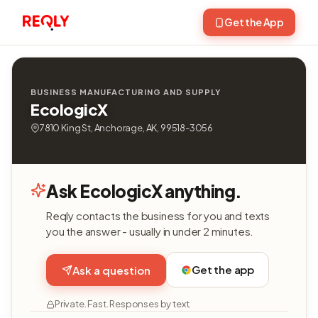
Get the App
BUSINESS MANUFACTURING AND SUPPLY
EcologicX
7810 King St, Anchorage, AK, 99518-3056
Ask EcologicX anything.
Reqly contacts the business for you and texts
you the answer - usually in under 2 minutes.
Get the app
Ask a question
Private. Fast. Responses by text.