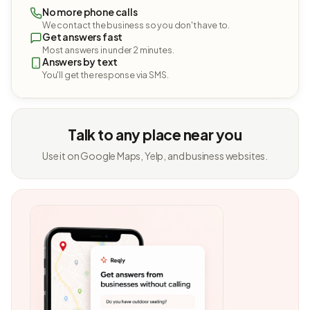
No more phone calls
We contact the business so you don't have to.
Get answers fast
Most answers in under 2 minutes.
Answers by text
You'll get the response via SMS.
Talk to any place near you
Use it on Google Maps, Yelp, and business websites.