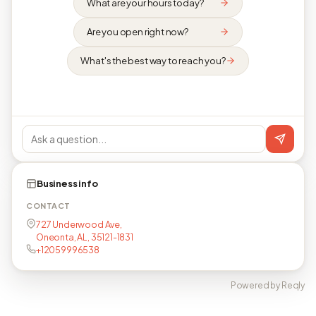
What are your hours today?
Are you open right now?
What's the best way to reach you?
Business info
CONTACT
727 Underwood Ave,
Oneonta, AL, 35121-1831
+12059996538
Powered by Reqly