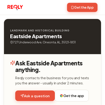
Get the App
LANDMARK AND HISTORICAL BUILDING
Eastside Apartments
727 Underwood Ave, Oneonta, AL, 35121-1831
Ask Eastside Apartments
anything.
Reqly contacts the business for you and texts
you the answer - usually in under 2 minutes.
Get the app
Ask a question