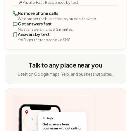
Private. Fast. Responses by text.
No more phone calls
We contact the business so you don't have to.
Get answers fast
Most answers in under 2 minutes.
Answers by text
You'll get the response via SMS.
Talk to any place near you
Use it on Google Maps, Yelp, and business websites.