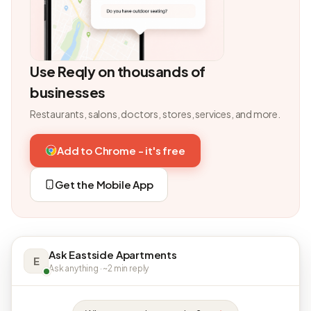
Use Reqly on thousands of
businesses
Restaurants, salons, doctors, stores, services, and more.
Add to Chrome - it's free
Get the Mobile App
Ask Eastside Apartments
E
Ask anything · ~2 min reply