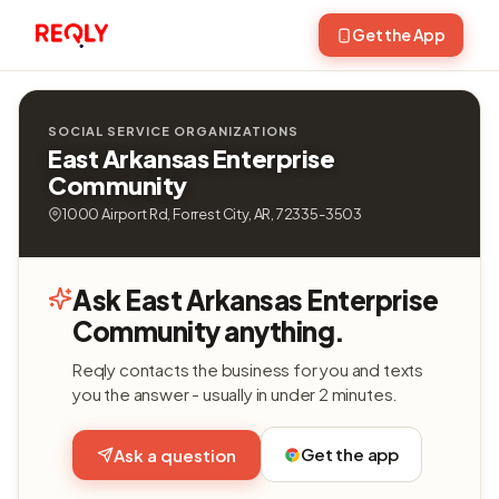
Get the App
SOCIAL SERVICE ORGANIZATIONS
East Arkansas Enterprise
Community
1000 Airport Rd, Forrest City, AR, 72335-3503
Ask East Arkansas Enterprise
Community anything.
Reqly contacts the business for you and texts
you the answer - usually in under 2 minutes.
Get the app
Ask a question