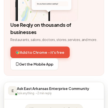
Use Reqly on thousands of
businesses
Restaurants, salons, doctors, stores, services, and more.
Add to Chrome - it's free
Get the Mobile App
Ask East Arkansas Enterprise Community
E
Ask anything · ~2 min reply