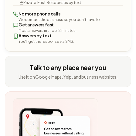
Private. Fast. Responses by text.
No more phone calls
We contact the business so you don't have to.
Get answers fast
Most answers in under 2 minutes.
Answers by text
You'll get the response via SMS.
Talk to any place near you
Use it on Google Maps, Yelp, and business websites.