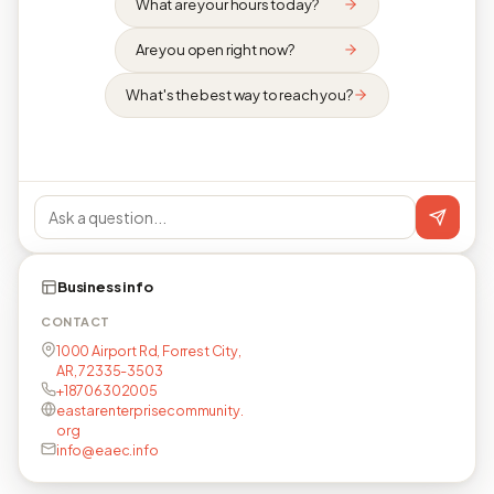
What are your hours today?
Are you open right now?
What's the best way to reach you?
Business info
CONTACT
1000 Airport Rd, Forrest City,
AR, 72335-3503
+18706302005
eastarenterprisecommunity.
org
info@eaec.info