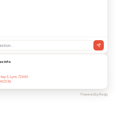
ss info
T
 Hwy S, Lynn, 72440
842036
Powered by Reqly