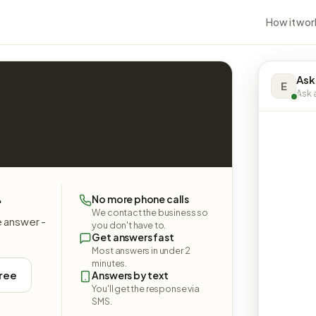
How it wor
Ask
E
Ask a
.
No more phone calls
We contact the business so
e answer -
you don't have to.
Get answers fast
Most answers in under 2
minutes.
free
Answers by text
You'll get the response via
SMS.