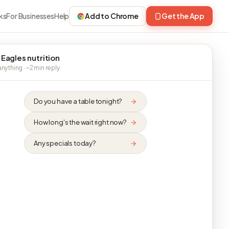
ks
For Businesses
Help
Add to Chrome
Get the App
 Eagles nutrition
nything · ~2 min reply
Do you have a table tonight?
How long's the wait right now?
Any specials today?