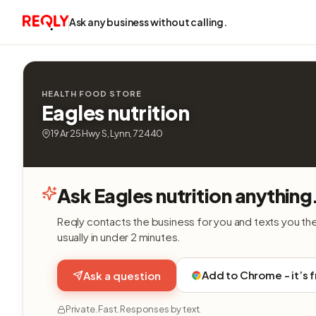
Ask any business without calling.
HEALTH FOOD STORE
Eagles nutrition
19 Ar 25 Hwy S, Lynn, 72440
Ask Eagles nutrition anything
Reqly contacts the business for you and texts you th
usually in under 2 minutes.
Add to Chrome - it’s 
Ask a question
Private. Fast. Responses by text.