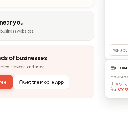
 near you
 business websites.
nds of businesses
tores, services, and more.
Busine
CONTAC
free
Get the Mobile App
19 Ar 25
+18703