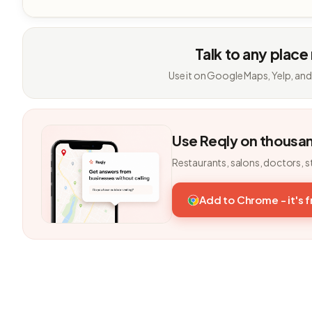
Talk to any place
Use it on Google Maps, Yelp, and
Use Reqly on thousa
Restaurants, salons, doctors, s
Add to Chrome - it's 