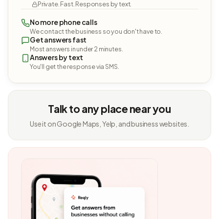
Private. Fast. Responses by text.
No more phone calls
We contact the business so you don't have to.
Get answers fast
Most answers in under 2 minutes.
Answers by text
You'll get the response via SMS.
Talk to any place near you
Use it on Google Maps, Yelp, and business websites.