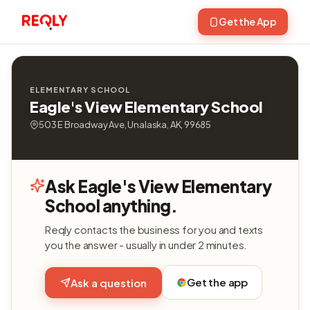
Get the App
ELEMENTARY SCHOOL
Eagle's View Elementary School
503 E Broadway Ave, Unalaska, AK, 99685
Ask Eagle's View Elementary
School anything.
Reqly contacts the business for you and texts
you the answer - usually in under 2 minutes.
Get the app
Ask a question