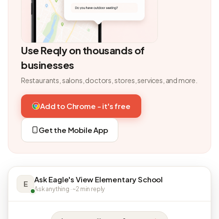
Use Reqly on thousands of
businesses
Restaurants, salons, doctors, stores, services, and more.
Add to Chrome - it's free
Get the Mobile App
Ask Eagle's View Elementary School
E
Ask anything · ~2 min reply