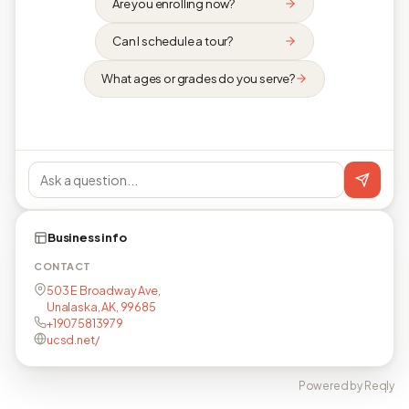
Are you enrolling now?
Can I schedule a tour?
What ages or grades do you serve?
Business info
CONTACT
503 E Broadway Ave,
Unalaska, AK, 99685
+19075813979
ucsd.net/
Powered by Reqly