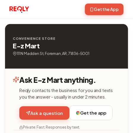
Get the App
CONVENIENCE STORE
E-z Mart
111 N Madden St, Foreman, AR, 71836-5001
Ask E-z Mart anything.
Reqly contacts the business for you and texts
you the answer - usually in under 2 minutes.
Get the app
Ask a question
Private. Fast. Responses by text.