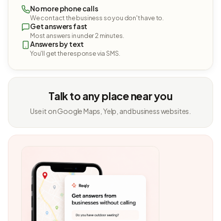
No more phone calls
We contact the business so you don't have to.
Get answers fast
Most answers in under 2 minutes.
Answers by text
You'll get the response via SMS.
Talk to any place near you
Use it on Google Maps, Yelp, and business websites.