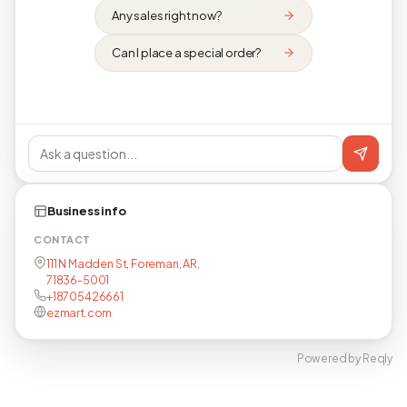
Any sales right now?
Can I place a special order?
Business info
CONTACT
111 N Madden St, Foreman, AR,
71836-5001
+18705426661
ezmart.com
Powered by Reqly