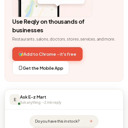
Use Reqly on thousands of
businesses
Restaurants, salons, doctors, stores, services, and more.
Add to Chrome - it's free
Get the Mobile App
Ask E-z Mart
E
Ask anything · ~2 min reply
Do you have this in stock?