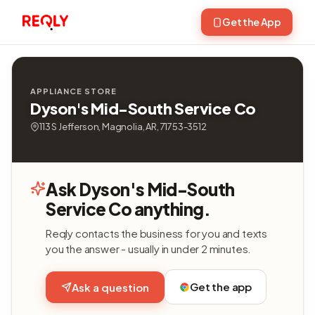
Get the App
APPLIANCE STORE
Dyson's Mid-South Service Co
113 S Jefferson, Magnolia, AR, 71753-3512
Ask Dyson's Mid-South
Service Co anything.
Reqly contacts the business for you and texts
you the answer - usually in under 2 minutes.
Get the app
Ask a question