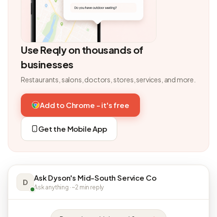
Use Reqly on thousands of
businesses
Restaurants, salons, doctors, stores, services, and more.
Add to Chrome - it's free
Get the Mobile App
Ask Dyson's Mid-South Service Co
D
Ask anything · ~2 min reply