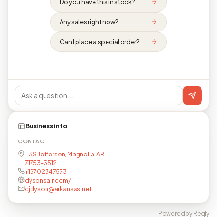
Do you have this in stock?
Any sales right now?
Can I place a special order?
Business info
CONTACT
113 S Jefferson, Magnolia, AR,
71753-3512
+18702347573
dysonsair.com/
cjdyson@arkansas.net
Powered by Reqly