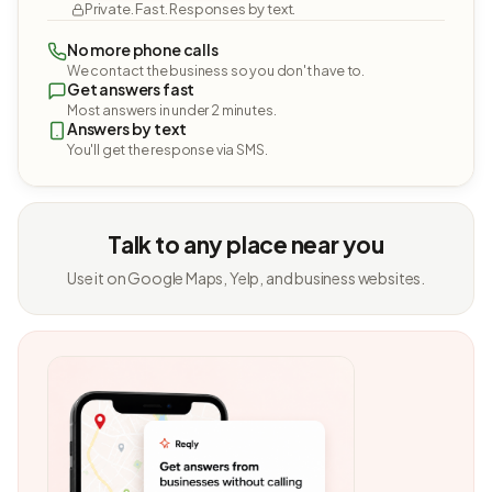
Private. Fast. Responses by text.
No more phone calls
We contact the business so you don't have to.
Get answers fast
Most answers in under 2 minutes.
Answers by text
You'll get the response via SMS.
Talk to any place near you
Use it on Google Maps, Yelp, and business websites.