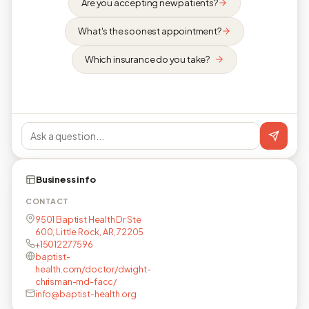
Are you accepting new patients?
What's the soonest appointment?
Which insurance do you take?
Business info
CONTACT
9501 Baptist Health Dr Ste
600, Little Rock, AR, 72205
+15012277596
baptist-
health.com/doctor/dwight-
chrisman-md-facc/
info@baptist-health.org