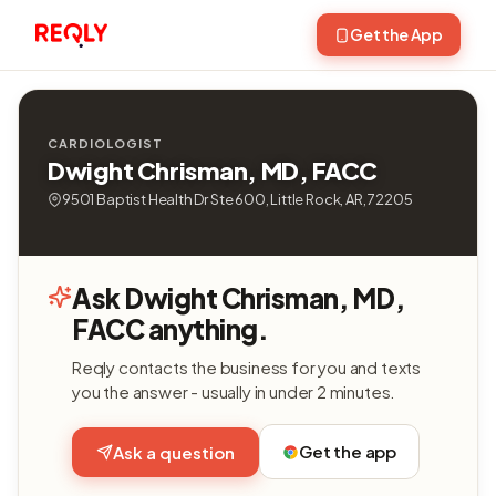
Get the App
CARDIOLOGIST
Dwight Chrisman, MD, FACC
9501 Baptist Health Dr Ste 600, Little Rock, AR, 72205
Ask Dwight Chrisman, MD,
FACC anything.
Reqly contacts the business for you and texts
you the answer - usually in under 2 minutes.
Get the app
Ask a question