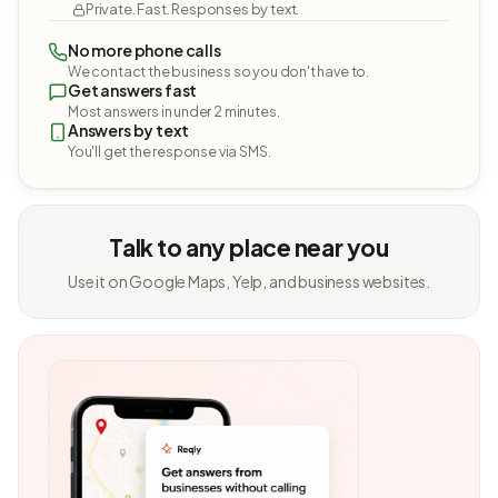
Private. Fast. Responses by text.
No more phone calls
We contact the business so you don't have to.
Get answers fast
Most answers in under 2 minutes.
Answers by text
You'll get the response via SMS.
Talk to any place near you
Use it on Google Maps, Yelp, and business websites.