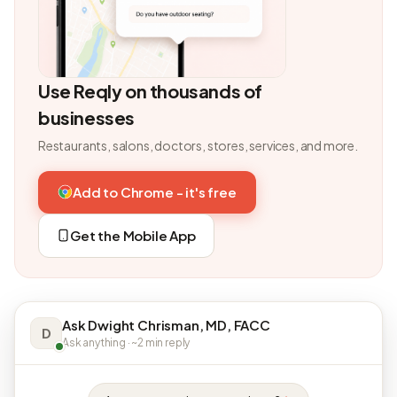
Use Reqly on thousands of
businesses
Restaurants, salons, doctors, stores, services, and more.
Add to Chrome - it's free
Get the Mobile App
Ask Dwight Chrisman, MD, FACC
D
Ask anything · ~2 min reply