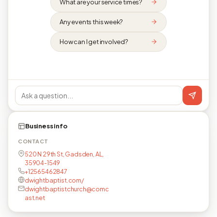
What are your service times?
Any events this week?
How can I get involved?
Business info
CONTACT
520 N 29th St, Gadsden, AL,
35904-1549
+12565462847
dwightbaptist.com/
dwightbaptistchurch@comc
ast.net