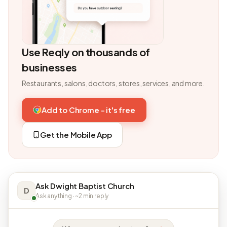
Use Reqly on thousands of
businesses
Restaurants, salons, doctors, stores, services, and more.
Add to Chrome - it's free
Get the Mobile App
Ask Dwight Baptist Church
D
Ask anything · ~2 min reply