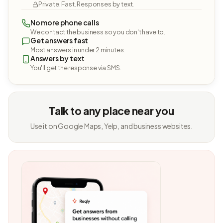
Private. Fast. Responses by text.
No more phone calls
We contact the business so you don't have to.
Get answers fast
Most answers in under 2 minutes.
Answers by text
You'll get the response via SMS.
Talk to any place near you
Use it on Google Maps, Yelp, and business websites.