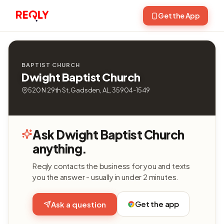
Get the App
BAPTIST CHURCH
Dwight Baptist Church
520 N 29th St, Gadsden, AL, 35904-1549
Ask Dwight Baptist Church
anything.
Reqly contacts the business for you and texts
you the answer - usually in under 2 minutes.
Get the app
Ask a question