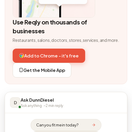
Use Reqly on thousands of
businesses
Restaurants, salons, doctors, stores, services, and more.
Add to Chrome - it's free
Get the Mobile App
Ask DunnDiesel
D
Ask anything · ~2 min reply
Can you fit me in today?