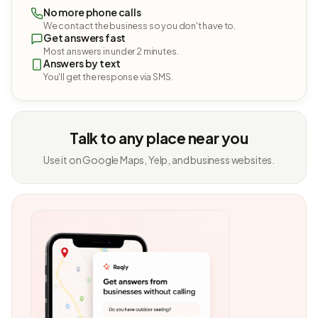
No more phone calls
We contact the business so you don't have to.
Get answers fast
Most answers in under 2 minutes.
Answers by text
You'll get the response via SMS.
Talk to any place near you
Use it on Google Maps, Yelp, and business websites.