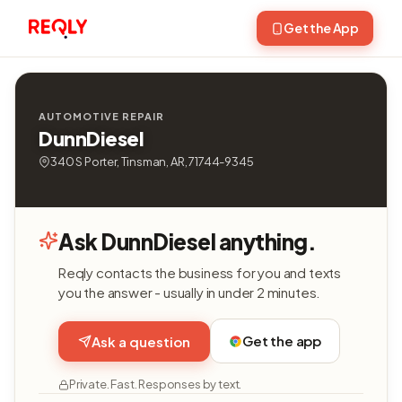
Get the App
AUTOMOTIVE REPAIR
DunnDiesel
340 S Porter, Tinsman, AR, 71744-9345
Ask DunnDiesel anything.
Reqly contacts the business for you and texts
you the answer - usually in under 2 minutes.
Get the app
Ask a question
Private. Fast. Responses by text.