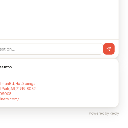
ss info
T
fman Rd, Hot Springs
l Park, AR, 71913-8052
605008
inets.com/
Powered by Reqly