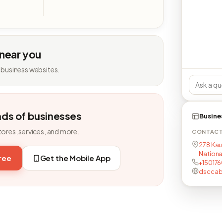
 near you
 business websites.
nds of businesses
Busine
tores, services, and more.
CONTAC
278 Kau
Nationa
free
Get the Mobile App
+15017
dsccab