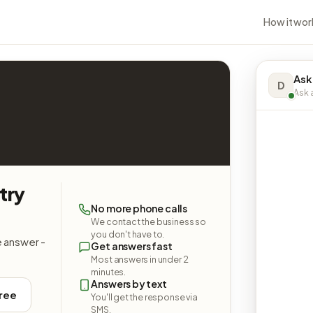
How it wor
Ask
D
Ask a
try
No more phone calls
We contact the business so
you don't have to.
e answer -
Get answers fast
Most answers in under 2
minutes.
Answers by text
free
You'll get the response via
SMS.