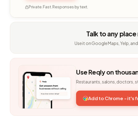
Private. Fast. Responses by text.
Talk to any place
Use it on Google Maps, Yelp, and
Use Reqly on thousa
Restaurants, salons, doctors, s
Add to Chrome - it's 