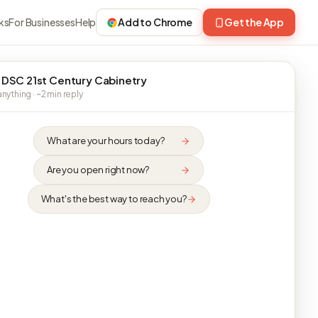
ks
For Businesses
Help
Add to Chrome
Get the App
 DSC 21st Century Cabinetry
nything · ~2 min reply
What are your hours today?
Are you open right now?
What's the best way to reach you?