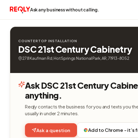
Ask any business without calling.
COUNTERTOP INSTALLATION
DSC 21st Century Cabinetry
278 Kaufman Rd, Hot Springs National Park, AR, 71913-8052
Ask DSC 21st Century Cabine
anything.
Reqly contacts the business for you and texts you th
usually in under 2 minutes.
Add to Chrome - it’s 
Ask a question