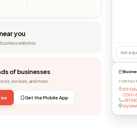
 near you
 business websites.
nds of businesses
Busine
tores, services, and more.
CONTAC
419 Stil
72160-
free
Get the Mobile App
+18708
drylake