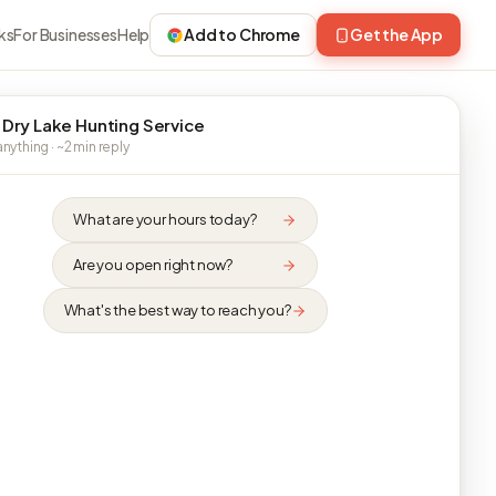
ks
For Businesses
Help
Add to Chrome
Get the App
 Dry Lake Hunting Service
nything · ~2 min reply
What are your hours today?
Are you open right now?
What's the best way to reach you?