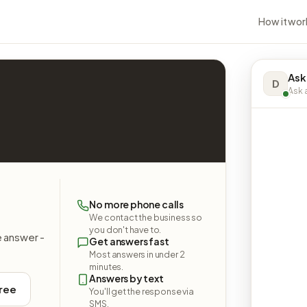
How it wor
Ask
D
Ask a
No more phone calls
We contact the business so
you don't have to.
e answer -
Get answers fast
Most answers in under 2
minutes.
Answers by text
free
You'll get the response via
SMS.