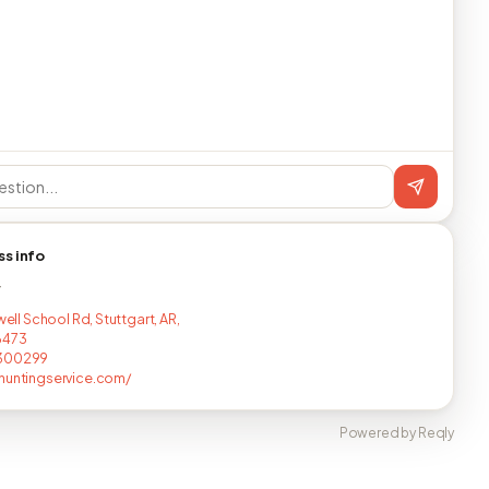
ss info
T
lwell School Rd, Stuttgart, AR,
6473
300299
huntingservice.com/
Powered by Reqly