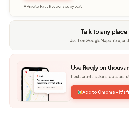
Private. Fast. Responses by text.
Talk to any place
Use it on Google Maps, Yelp, and
Use Reqly on thousa
Restaurants, salons, doctors, s
Add to Chrome - it's 