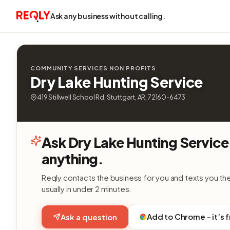
Ask any business without calling.
COMMUNITY SERVICES NON PROFITS
Dry Lake Hunting Service
419 Stillwell School Rd, Stuttgart, AR, 72160-6473
Ask Dry Lake Hunting Service
anything.
Reqly contacts the business for you and texts you th
usually in under 2 minutes.
Add to Chrome - it’s 
Ask a question