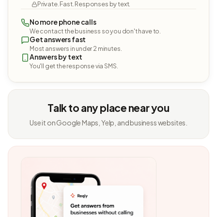
Private. Fast. Responses by text.
No more phone calls
We contact the business so you don't have to.
Get answers fast
Most answers in under 2 minutes.
Answers by text
You'll get the response via SMS.
Talk to any place near you
Use it on Google Maps, Yelp, and business websites.