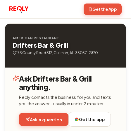
Get the App
AMERICAN RESTAURANT
Drifters Bar & Grill
173 County Road 312, Cullman, AL, 35057-2870
Ask Drifters Bar & Grill
anything.
Reqly contacts the business for you and texts
you the answer - usually in under 2 minutes.
Get the app
Ask a question