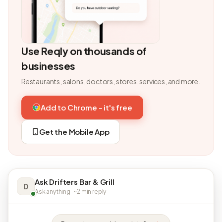
Use Reqly on thousands of
businesses
Restaurants, salons, doctors, stores, services, and more.
Add to Chrome - it's free
Get the Mobile App
Ask Drifters Bar & Grill
D
Ask anything · ~2 min reply