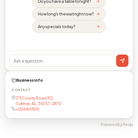
Do you have a table tonight?
How long's the wait right now?
Any specials today?
Business info
CONTACT
173 County Road 312,
Cullman, AL, 35057-2870
+12568411515
Powered by Reqly