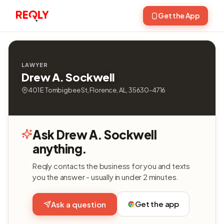
Get the App
LAWYER
Drew A. Sockwell
401 E Tombigbee St, Florence, AL, 35630-4716
Ask Drew A. Sockwell
anything.
Reqly contacts the business for you and texts
you the answer - usually in under 2 minutes.
Get the app
Ask a question