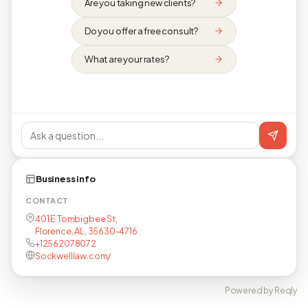
Are you taking new clients?
Do you offer a free consult?
What are your rates?
Business info
CONTACT
401 E Tombigbee St,
Florence, AL, 35630-4716
+12562078072
Sockwelllaw.com/
Powered by Reqly