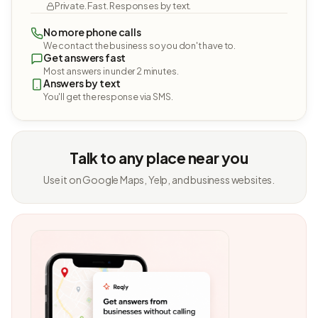
Private. Fast. Responses by text.
No more phone calls
We contact the business so you don't have to.
Get answers fast
Most answers in under 2 minutes.
Answers by text
You'll get the response via SMS.
Talk to any place near you
Use it on Google Maps, Yelp, and business websites.