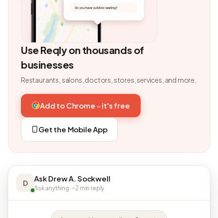
Use Reqly on thousands of
businesses
Restaurants, salons, doctors, stores, services, and more.
Add to Chrome - it's free
Get the Mobile App
Ask Drew A. Sockwell
D
Ask anything · ~2 min reply