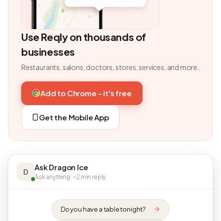
Use Reqly on thousands of
businesses
Restaurants, salons, doctors, stores, services, and more.
Add to Chrome - it's free
Get the Mobile App
Ask Dragon Ice
D
Ask anything · ~2 min reply
Do you have a table tonight?