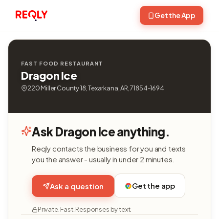
Get the App
FAST FOOD RESTAURANT
Dragon Ice
220 Miller County 18, Texarkana, AR, 71854-1694
Ask Dragon Ice anything.
Reqly contacts the business for you and texts
you the answer - usually in under 2 minutes.
Get the app
Ask a question
Private. Fast. Responses by text.