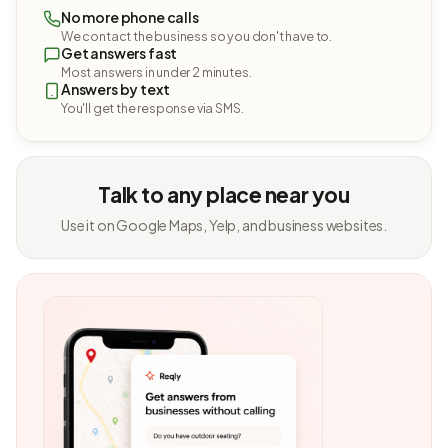
No more phone calls
We contact the business so you don't have to.
Get answers fast
Most answers in under 2 minutes.
Answers by text
You'll get the response via SMS.
Talk to any place near you
Use it on Google Maps, Yelp, and business websites.