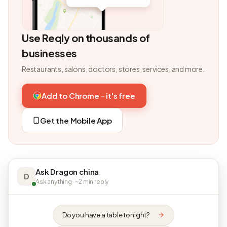
Use Reqly on thousands of
businesses
Restaurants, salons, doctors, stores, services, and more.
Add to Chrome - it's free
Get the Mobile App
Ask Dragon china
D
Ask anything · ~2 min reply
Do you have a table tonight?