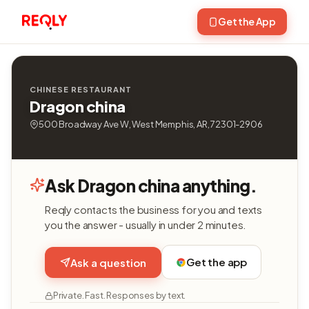
Get the App
CHINESE RESTAURANT
Dragon china
500 Broadway Ave W, West Memphis, AR, 72301-2906
Ask Dragon china anything.
Reqly contacts the business for you and texts
you the answer - usually in under 2 minutes.
Get the app
Ask a question
Private. Fast. Responses by text.