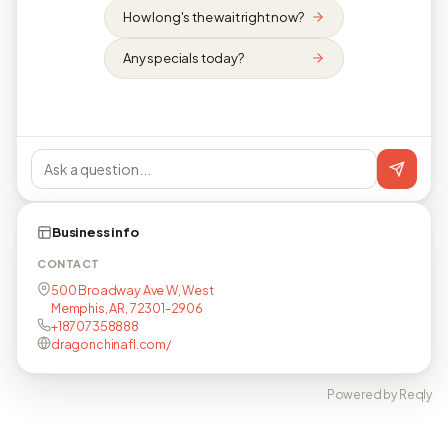
How long's the wait right now?
Any specials today?
Business info
CONTACT
500 Broadway Ave W, West
Memphis, AR, 72301-2906
+18707358888
dragonchinafl.com/
Powered by Reqly