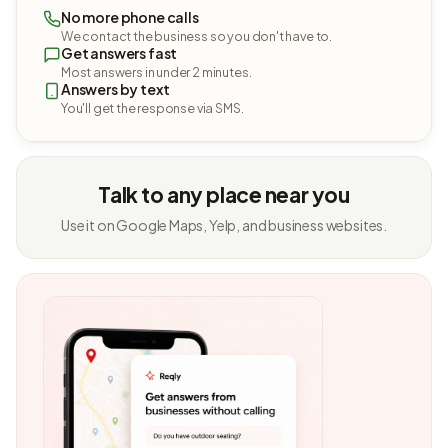
No more phone calls
We contact the business so you don't have to.
Get answers fast
Most answers in under 2 minutes.
Answers by text
You'll get the response via SMS.
Talk to any place near you
Use it on Google Maps, Yelp, and business websites.