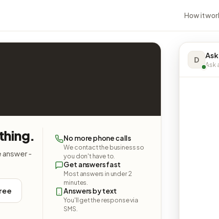
How it wor
Ask 
D
Ask a
thing.
No more phone calls
We contact the business so
e answer -
you don't have to.
Get answers fast
Most answers in under 2
minutes.
free
Answers by text
You'll get the response via
SMS.