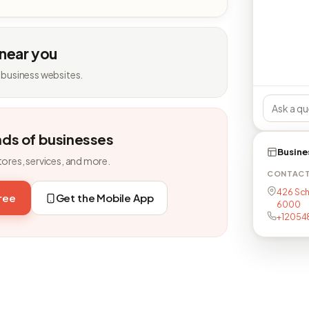
 near you
 business websites.
nds of businesses
Busine
tores, services, and more.
CONTAC
426 Sch
free
Get the Mobile App
6000
+12054