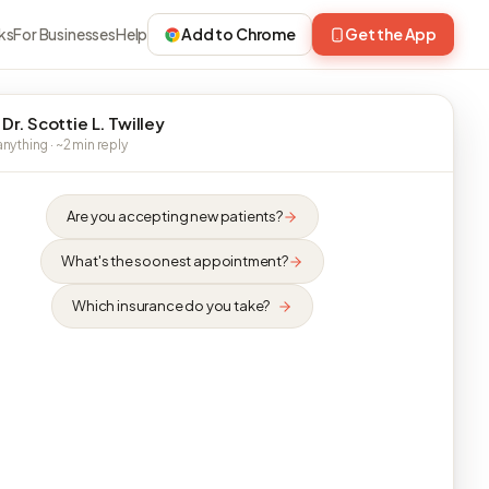
ks
For Businesses
Help
Add to Chrome
Get the App
Dr. Scottie L. Twilley
nything · ~2 min reply
Are you accepting new patients?
What's the soonest appointment?
Which insurance do you take?