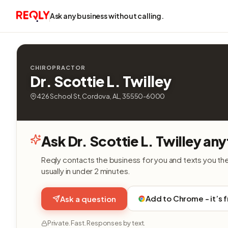
Ask any business without calling.
CHIROPRACTOR
Dr. Scottie L. Twilley
426 School St, Cordova, AL, 35550-6000
Ask Dr. Scottie L. Twilley any
Reqly contacts the business for you and texts you th
usually in under 2 minutes.
Add to Chrome - it’s 
Ask a question
Private. Fast. Responses by text.