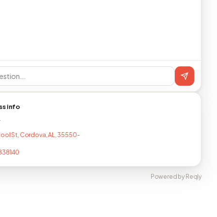
ss info
T
ool St, Cordova, AL, 35550-
838140
Powered by Reqly