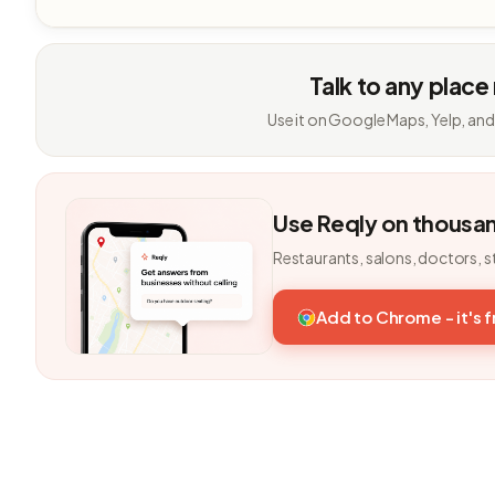
Talk to any place
Use it on Google Maps, Yelp, and
Use Reqly on thousa
Restaurants, salons, doctors, s
Add to Chrome - it's 