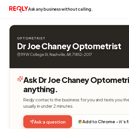
Ask any business without calling.
OPTOMETRIST
Dr Joe Chaney Optometrist
119 W College St, Nashville, AR, 71852-2017
Ask Dr Joe Chaney Optometri
anything.
Reqly contacts the business for you and texts you th
usually in under 2 minutes.
Add to Chrome - it’s 
Ask a question