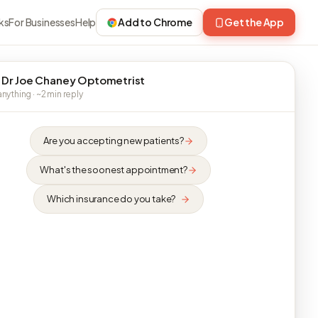
ks
For Businesses
Help
Add to Chrome
Get the App
 Dr Joe Chaney Optometrist
nything · ~2 min reply
Are you accepting new patients?
What's the soonest appointment?
Which insurance do you take?