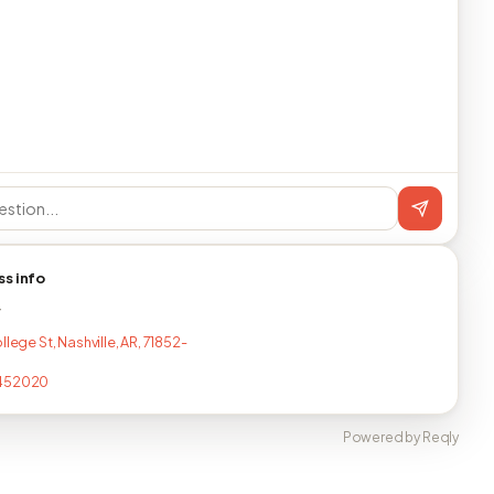
ss info
T
llege St, Nashville, AR, 71852-
452020
Powered by Reqly