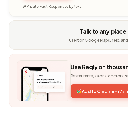
Private. Fast. Responses by text.
Talk to any place
Use it on Google Maps, Yelp, and
Use Reqly on thousa
Restaurants, salons, doctors, s
Add to Chrome - it's 