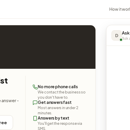
How it wor
Ask
D
Ask a
st
No more phone calls
We contact the business so
you don't have to.
e answer -
Get answers fast
Most answers in under 2
minutes.
Answers by text
free
You'll get the response via
SMS.