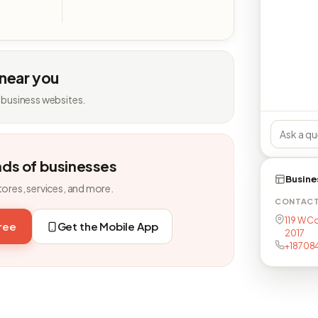
 near you
 business websites.
nds of businesses
Busine
tores, services, and more.
CONTAC
119 W Co
free
Get the Mobile App
2017
+18708