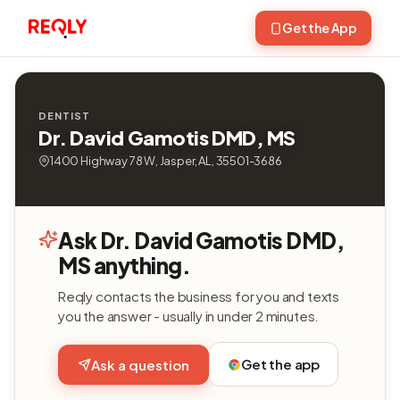
Get the App
DENTIST
Dr. David Gamotis DMD, MS
1400 Highway 78 W, Jasper, AL, 35501-3686
Ask Dr. David Gamotis DMD,
MS anything.
Reqly contacts the business for you and texts
you the answer - usually in under 2 minutes.
Get the app
Ask a question