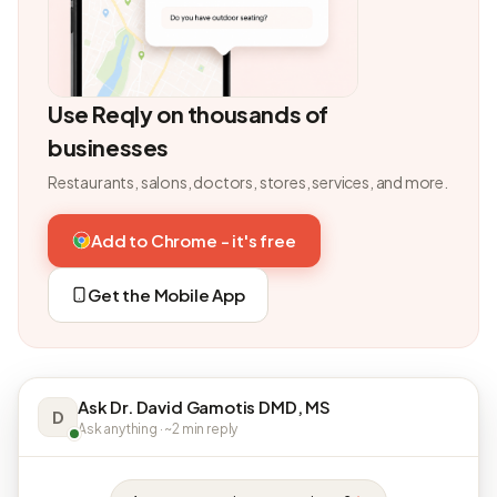
Use Reqly on thousands of
businesses
Restaurants, salons, doctors, stores, services, and more.
Add to Chrome - it's free
Get the Mobile App
Ask Dr. David Gamotis DMD, MS
D
Ask anything · ~2 min reply