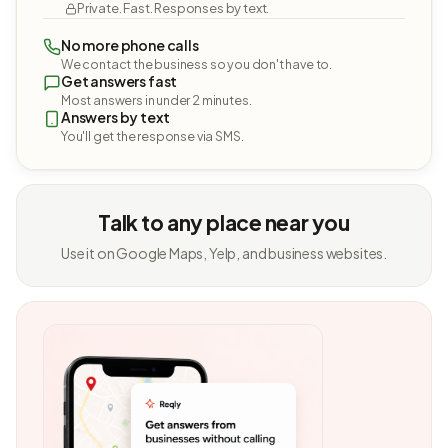
Private. Fast. Responses by text.
No more phone calls
We contact the business so you don't have to.
Get answers fast
Most answers in under 2 minutes.
Answers by text
You'll get the response via SMS.
Talk to any place near you
Use it on Google Maps, Yelp, and business websites.