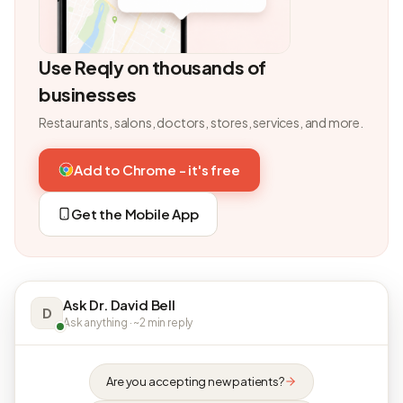
Use Reqly on thousands of
businesses
Restaurants, salons, doctors, stores, services, and more.
Add to Chrome - it's free
Get the Mobile App
Ask Dr. David Bell
D
Ask anything · ~2 min reply
Are you accepting new patients?