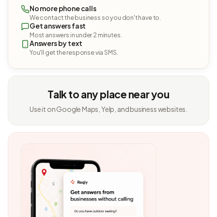
No more phone calls
We contact the business so you don't have to.
Get answers fast
Most answers in under 2 minutes.
Answers by text
You'll get the response via SMS.
Talk to any place near you
Use it on Google Maps, Yelp, and business websites.