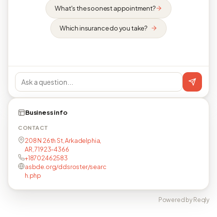
What's the soonest appointment?
Which insurance do you take?
Business info
CONTACT
208 N 26th St, Arkadelphia,
AR, 71923-4366
+18702462583
asbde.org/ddsroster/searc
h.php
Powered by Reqly