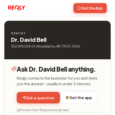
Get the App
DENTIST
Dr. David Bell
208 N 26th St, Arkadelphia, AR, 71923-4366
Ask Dr. David Bell anything.
Reqly contacts the business for you and texts
you the answer - usually in under 2 minutes.
Get the app
Ask a question
Private. Fast. Responses by text.