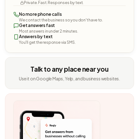
Private. Fast. Responses by text.
No more phone calls
We contact the business so you don't have to.
Get answers fast
Most answers in under 2 minutes.
Answers by text
You'll get the response via SMS.
Talk to any place near you
Use it on Google Maps, Yelp, and business websites.