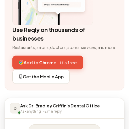
Use Reqly on thousands of
businesses
Restaurants, salons, doctors, stores, services, and more.
Add to Chrome - it's free
Get the Mobile App
Ask Dr. Bradley Griffin's Dental Office
D
Ask anything · ~2 min reply