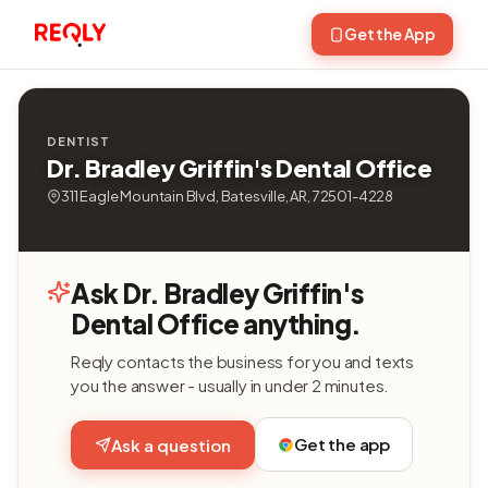
Get the App
DENTIST
Dr. Bradley Griffin's Dental Office
311 Eagle Mountain Blvd, Batesville, AR, 72501-4228
Ask Dr. Bradley Griffin's
Dental Office anything.
Reqly contacts the business for you and texts
you the answer - usually in under 2 minutes.
Get the app
Ask a question