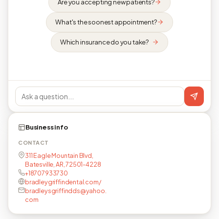
Are you accepting new patients?
What's the soonest appointment?
Which insurance do you take?
Business info
CONTACT
311 Eagle Mountain Blvd,
Batesville, AR, 72501-4228
+18707933730
bradleygriffindental.com/
bradleysgriffindds@yahoo.
com