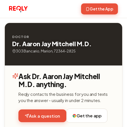
Get the App
DOCTOR
Dr. Aaron Jay Mitchell M.D.
303 Bancario, Marion, 72364-2825
Ask Dr. Aaron Jay Mitchell
M.D. anything.
Reqly contacts the business for you and texts
you the answer - usually in under 2 minutes.
Get the app
Ask a question