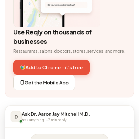
Use Reqly on thousands of
businesses
Restaurants, salons, doctors, stores, services, and more.
Add to Chrome - it's free
Get the Mobile App
Ask Dr. Aaron Jay Mitchell M.D.
D
Ask anything · ~2 min reply