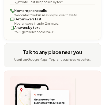
Private. Fast. Responses by text.
No more phone calls
We contact the business so you don't have to.
Get answers fast
Most answers in under 2 minutes.
Answers by text
You'll get the response via SMS.
Talk to any place near you
Use it on Google Maps, Yelp, and business websites.