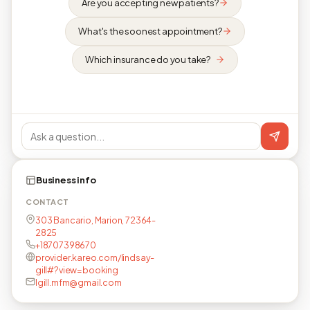
Are you accepting new patients?
What's the soonest appointment?
Which insurance do you take?
Business info
CONTACT
303 Bancario, Marion, 72364-
2825
+18707398670
provider.kareo.com/lindsay-
gill#?view=booking
lgill.mfm@gmail.com