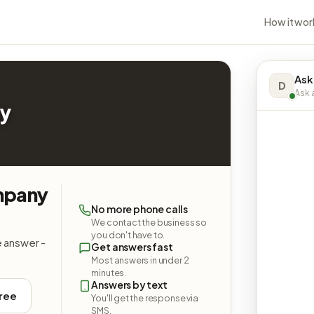
How it wor
Ask
D
Ask a
y
mpany
No more phone calls
We contact the business so
you don't have to.
e answer -
Get answers fast
Most answers in under 2
minutes.
Answers by text
free
You'll get the response via
SMS.