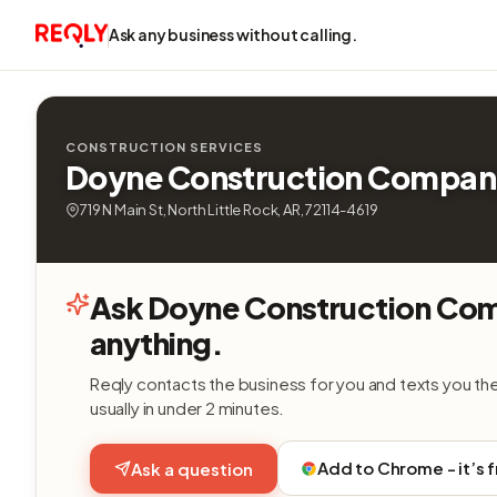
Ask any business without calling.
CONSTRUCTION SERVICES
Doyne Construction Compan
719 N Main St, North Little Rock, AR, 72114-4619
Ask Doyne Construction Co
anything.
Reqly contacts the business for you and texts you th
usually in under 2 minutes.
Add to Chrome - it’s 
Ask a question