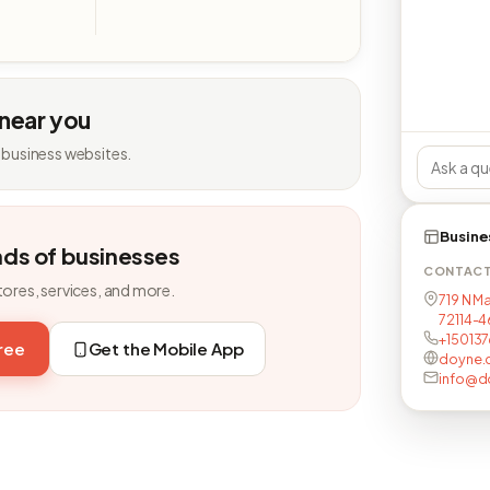
 near you
 business websites.
Busine
nds of businesses
CONTAC
tores, services, and more.
719 N Ma
72114-4
+15013
free
Get the Mobile App
doyne.
info@d