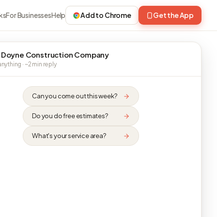
ks
For Businesses
Help
Add to Chrome
Get the App
 Doyne Construction Company
nything · ~2 min reply
Can you come out this week?
Do you do free estimates?
What's your service area?