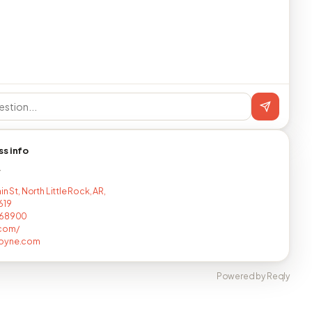
ss info
T
in St, North Little Rock, AR,
619
768900
com/
oyne.com
Powered by Reqly