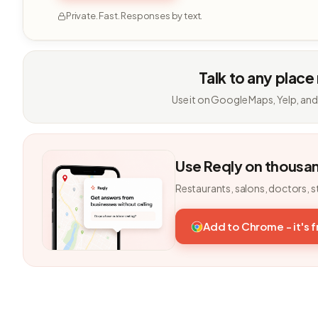
Private. Fast. Responses by text.
Talk to any place
Use it on Google Maps, Yelp, and
Use Reqly on thousa
Restaurants, salons, doctors, s
Add to Chrome - it's 